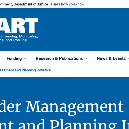
vernment, Department of Justice.
Here's how you know
Funding
Research & Publications
News & Events
sment and Planning Initiative
nder Management
t and Planning In