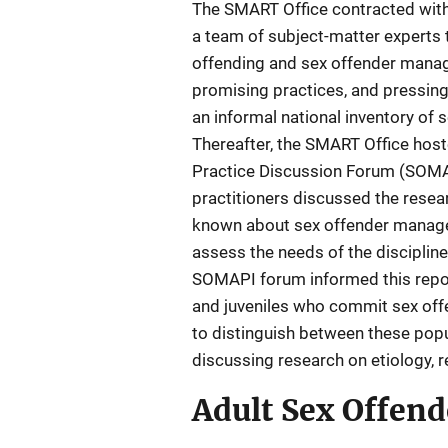
The SMART Office contracted with
a team of subject-matter experts 
offending and sex offender manag
promising practices, and pressing
an informal national inventory of
Thereafter, the SMART Office ho
Practice Discussion Forum (SOMA
practitioners discussed the resea
known about sex offender managem
assess the needs of the disciplin
SOMAPI forum informed this report
and juveniles who commit sex offen
to distinguish between these popu
discussing research on etiology, re
Adult Sex Offend