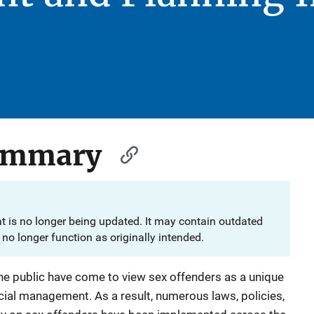
Summary
at is no longer being updated. It may contain outdated
no longer function as originally intended.
the public have come to view sex offenders as a unique
cial management. As a result, numerous laws, policies,