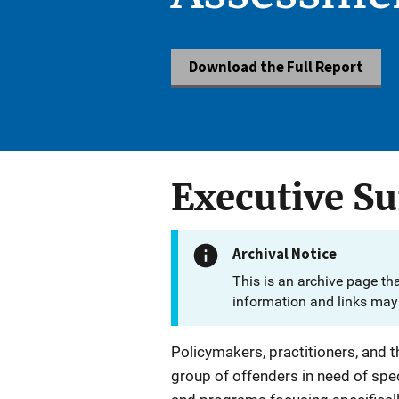
Download the Full Report
Executive 
Archival Notice
This is an archive page th
information and links may 
Policymakers, practitioners, and 
group of offenders in need of spe