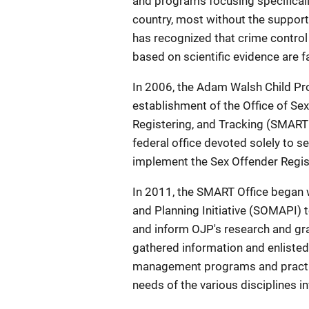
and programs focusing specifical
country, most without the support
has recognized that crime control
based on scientific evidence are fa
In 2006, the Adam Walsh Child Pr
establishment of the Office of Se
Registering, and Tracking (SMART 
federal office devoted solely to 
implement the Sex Offender Registr
In 2011, the SMART Office bega
and Planning Initiative (SOMAPI) t
and inform OJP's research and gran
gathered information and enlisted 
management programs and practices
needs of the various disciplines i