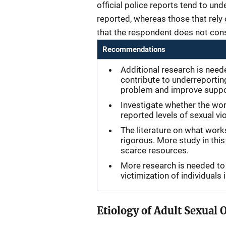
official police reports tend to un
reported, whereas those that rely 
that the respondent does not cons
Recommendations
Additional research is need
contribute to underreportin
problem and improve suppor
Investigate whether the wor
reported levels of sexual vi
The literature on what work
rigorous. More study in this
scarce resources.
More research is needed to 
victimization of individuals
Etiology of Adult Sexual 