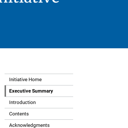
Initiative Home
S
i
Executive Summary
d
Introduction
e
Contents
N
Acknowledgments