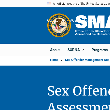
Skip
An official website of the United States go
to
main
Contact Us
FAQs
Subscribe
Share
content
About
Programs
SORNA
Home
Sex Offender Management Asses
Sex Offe
Assessmen