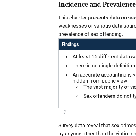
Incidence and Prevalence
This chapter presents data on sex
weaknesses of various data source
prevalence of sex offending.
Findings
At least 16 different data s
There is no single definitio
An accurate accounting is v
hidden from public view:
The vast majority of vi
Sex offenders do not ty
Survey data reveal that sex crimes
by anyone other than the victim an