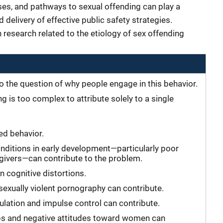
es, and pathways to sexual offending can play a
d delivery of effective public safety strategies.
 research related to the etiology of sex offending
o the question of why people engage in this behavior.
 is too complex to attribute solely to a single
ned behavior.
nditions in early development—particularly poor
egivers—can contribute to the problem.
n cognitive distortions.
exually violent pornography can contribute.
ulation and impulse control can contribute.
ips and negative attitudes toward women can