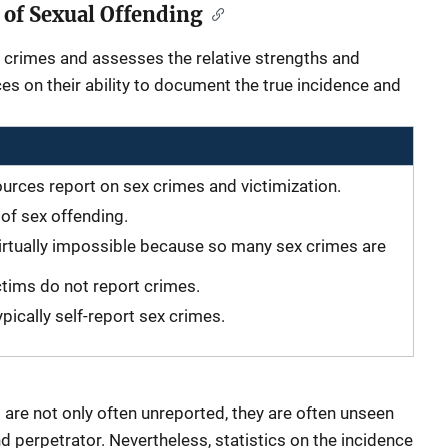
 of Sexual Offending
 crimes and assesses the relative strengths and
s on their ability to document the true incidence and
ources report on sex crimes and victimization.
n of sex offending.
irtually impossible because so many sex crimes are
ctims do not report crimes.
pically self-report sex crimes.
 are not only often unreported, they are often unseen
d perpetrator. Nevertheless, statistics on the incidence