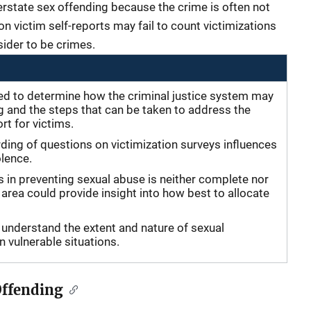
derstate sex offending because the crime is often not
on victim self-reports may fail to count victimizations
ider to be crimes.
ed to determine how the criminal justice system may
g and the steps that can be taken to address the
t for victims.
ding of questions on victimization surveys influences
olence.
s in preventing sexual abuse is neither complete nor
 area could provide insight into how best to allocate
understand the extent and nature of sexual
 in vulnerable situations.
Offending