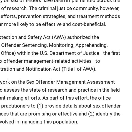
ly on sex offenders have been implemented across the
 of research. The criminal justice community, however,
 efforts, prevention strategies, and treatment methods
r more likely to be effective and cost-beneficial.
otection and Safety Act (AWA) authorized the
x Offender Sentencing, Monitoring, Apprehending,
Office) within the U.S. Department of Justice—the first
sex offender management-related activities—to
ation and Notification Act (Title I of AWA).
n work on the Sex Offender Management Assessment
o assess the state of research and practice in the field
t-making efforts. As part of this effort, the office
practitioners to (1) provide details about sex offender
 that are promising or effective and (2) identify the
nvolved in managing this population.