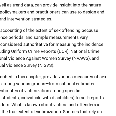
ell as trend data, can provide insight into the nature
t policymakers and practitioners can use to design and
and intervention strategies.
te accounting of the extent of sex offending because
erence periods, and sample measurements vary.
 considered authoritative for measuring the incidence
luding Uniform Crime Reports (UCR), National Crime
ional Violence Against Women Survey (NVAWS), and
ual Violence Survey (NISVS).
ibed in this chapter, provide various measures of sex
on among various groups—from national estimates
stimates of victimization among specific
tudents, individuals with disabilities) to self-reports
nders. What is known about victims and offenders is
the true extent of victimization. Sources that rely on