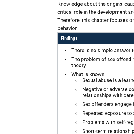
Knowledge about the origins, caus
critical role in the development an
Therefore, this chapter focuses on
behavior.
Findings
There is no simple answer t
The problem of sex offending
theory.
What is known—
Sexual abuse is a lear
Negative or adverse co
relationships with car
Sex offenders engage i
Repeated exposure to s
Problems with self-reg
Short-term relationsh