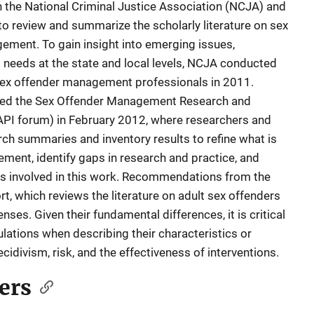
 the National Criminal Justice Association (NCJA) and
to review and summarize the scholarly literature on sex
ement. To gain insight into emerging issues,
 needs at the state and local levels, NCJA conducted
 sex offender management professionals in 2011.
sted the Sex Offender Management Research and
PI forum) in February 2012, where researchers and
rch summaries and inventory results to refine what is
ent, identify gaps in research and practice, and
es involved in this work. Recommendations from the
, which reviews the literature on adult sex offenders
ses. Given their fundamental differences, it is critical
lations when describing their characteristics or
cidivism, risk, and the effectiveness of interventions.
ers