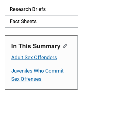
a
Research Briefs
v
Fact Sheets
i
g
In This Summary
a
Adult Sex Offenders
t
Juveniles Who Commit
i
Sex Offenses
o
n