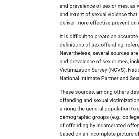
and prevalence of sex crimes, as w
and extent of sexual violence tha
deliver more effective prevention 
It is difficult to create an accura
definitions of sex offending, ref
Nevertheless, several sources are
and prevalence of sex crimes, inc
Victimization Survey (NCVS), Nat
National Intimate Partner and Sex
These sources, among others descr
offending and sexual victimizati
among the general population to e
demographic groups (e.g., college s
of offending by incarcerated offe
based on an incomplete picture of 