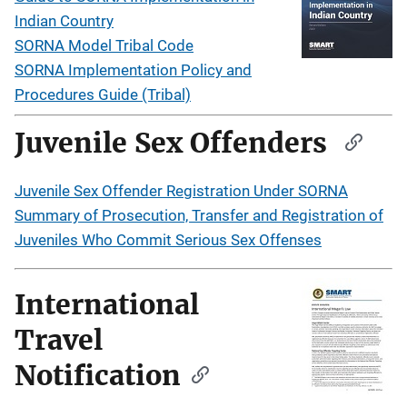
Indian Country
SORNA Model Tribal Code
SORNA Implementation Policy and
Procedures Guide (Tribal)
Juvenile Sex Offenders
Juvenile Sex Offender Registration Under SORNA
Summary of Prosecution, Transfer and Registration of
Juveniles Who Commit Serious Sex Offenses
International
Travel
Notification