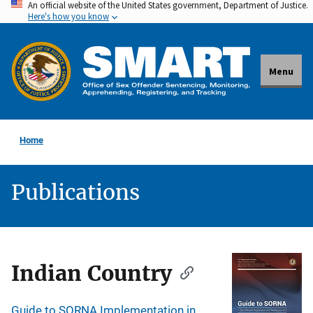
An official website of the United States government, Department of Justice.
Skip
Here's how you know
to
main
content
Menu
Home
Publications
Description
Indian Country
Guide to SORNA Implementation in