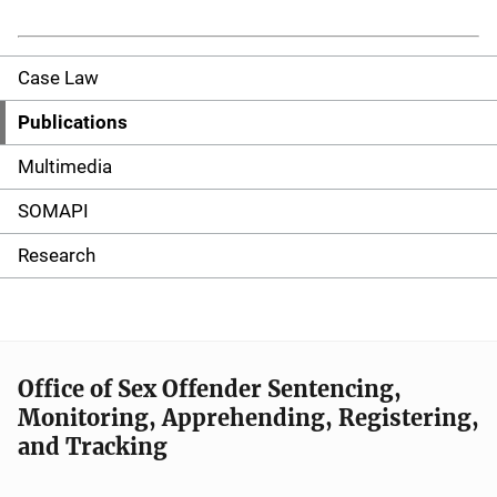
Case Law
S
i
Publications
d
Multimedia
e
SOMAPI
n
Research
a
v
i
Office of Sex Offender Sentencing,
Monitoring, Apprehending, Registering,
g
and Tracking
a