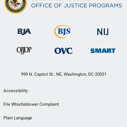
999 N. Capitol St., NE, Washington, DC 20531
Secondary
Accessibility
Footer
File Whistleblower Complaint
link
Plain Language
menu