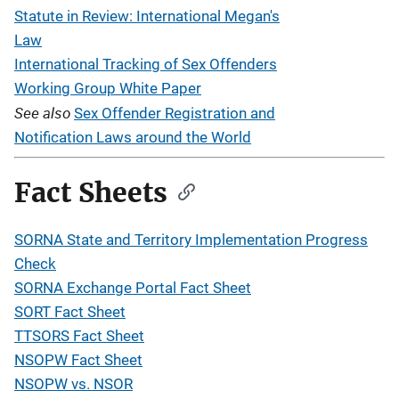
Statute in Review: International Megan's
Law
International Tracking of Sex Offenders
Working Group White Paper
See also
Sex Offender Registration and
Notification Laws around the World
Fact Sheets
SORNA State and Territory Implementation Progress
Check
SORNA Exchange Portal Fact Sheet
SORT Fact Sheet
TTSORS Fact Sheet
NSOPW Fact Sheet
NSOPW vs. NSOR