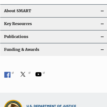
t
About SMART
i
o
Key Resources
n
Publications
Funding & Awards