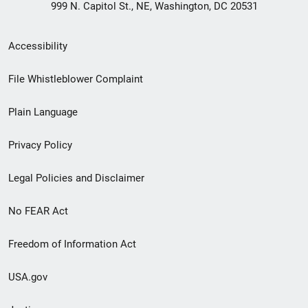
999 N. Capitol St., NE, Washington, DC 20531
Secondary
Accessibility
Footer
File Whistleblower Complaint
link
Plain Language
menu
Privacy Policy
Legal Policies and Disclaimer
No FEAR Act
Freedom of Information Act
USA.gov