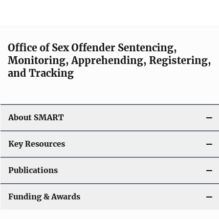
Office of Sex Offender Sentencing,
Monitoring, Apprehending, Registering,
and Tracking
About SMART
Key Resources
Publications
Funding & Awards