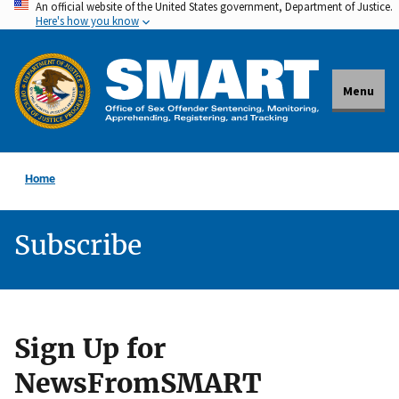
An official website of the United States government, Department of Justice.
Skip
Here's how you know
to
main
content
Menu
Home
Subscribe
Sign Up for
NewsFromSMART