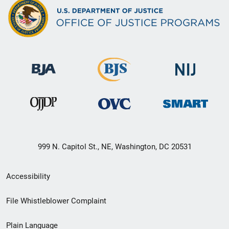
999 N. Capitol St., NE, Washington, DC 20531
Secondary
Accessibility
Footer
File Whistleblower Complaint
link
Plain Language