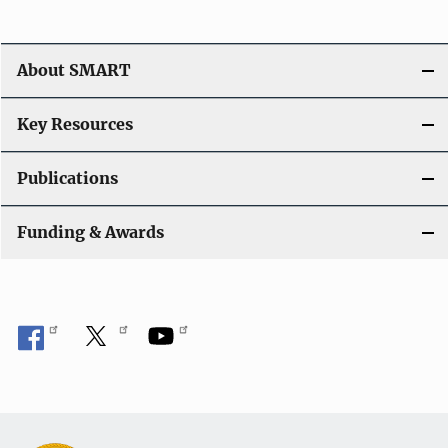
v
i
About SMART
g
a
Key Resources
t
Publications
i
Funding & Awards
o
n