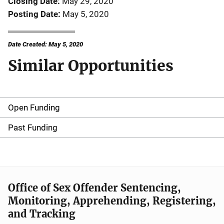
Closing Date
May 29, 2020
Posting Date
May 5, 2020
Date Created: May 5, 2020
Similar Opportunities
Open Funding
M
a
Past Funding
i
n
n
Office of Sex Offender Sentencing,
Monitoring, Apprehending, Registering,
a
and Tracking