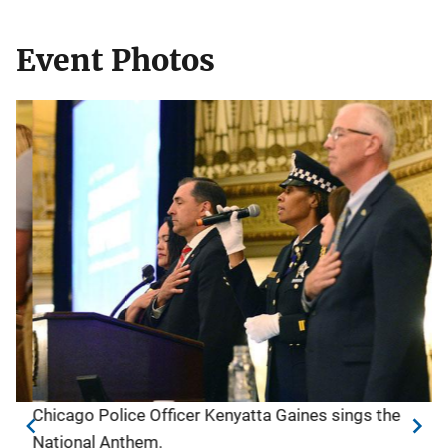
Event Photos
Chicago Police Officer Kenyatta Gaines sings the
Op
National Anthem.
N