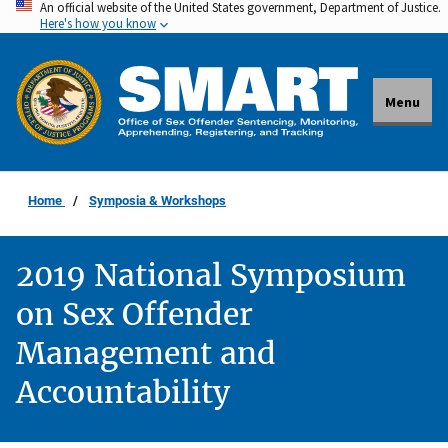
An official website of the United States government, Department of Justice.
Skip
Here's how you know
to
main
content
Menu
Home
Symposia & Workshops
2019 National Symposium
on Sex Offender
Management and
Accountability