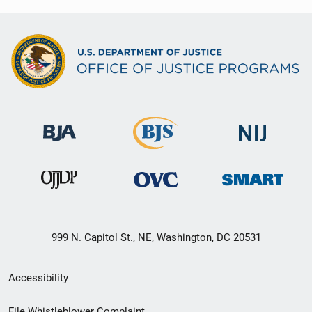
999 N. Capitol St., NE, Washington, DC 20531
Secondary
Accessibility
Footer
File Whistleblower Complaint