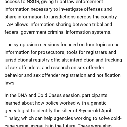
access to NSOR, giving tribal law enforcement
information necessary to investigate offenses and
share information to jurisdictions across the country.
TAP allows information sharing between tribal and
federal government criminal information systems.
The symposium sessions focused on four topic areas:
information for prosecutors; tools for registrars and
jurisdictional registry officials; interdiction and tracking
of sex offenders; and research on sex offender
behavior and sex offender registration and notification
laws.
In the DNA and Cold Cases session, participants
learned about how police worked with a genetic
genealogist to identify the killer of 8-year-old April
Tinsley, which can help agencies working to solve cold-
case sexual assaults in the future. There were also