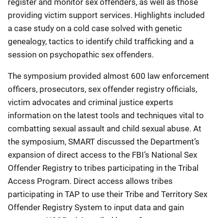
register and monitor sex offenders, as well as those
providing victim support services. Highlights included
a case study on a cold case solved with genetic
genealogy, tactics to identify child trafficking and a
session on psychopathic sex offenders.
The symposium provided almost 600 law enforcement
officers, prosecutors, sex offender registry officials,
victim advocates and criminal justice experts
information on the latest tools and techniques vital to
combatting sexual assault and child sexual abuse. At
the symposium, SMART discussed the Department’s
expansion of direct access to the FBI’s National Sex
Offender Registry to tribes participating in the Tribal
Access Program. Direct access allows tribes
participating in TAP to use their Tribe and Territory Sex
Offender Registry System to input data and gain