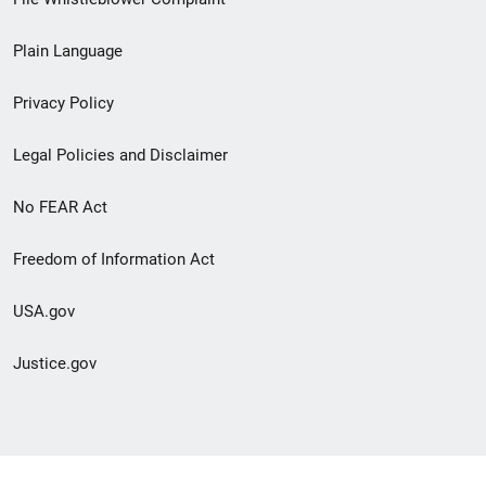
link
Plain Language
menu
Privacy Policy
Legal Policies and Disclaimer
No FEAR Act
Freedom of Information Act
USA.gov
Justice.gov