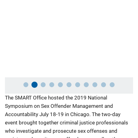
an
Ch
fo
ac
Co
In
De
an
Ex
Description
The SMART Office hosted the 2019 National
Symposium on Sex Offender Management and
Accountability July 18-19 in Chicago. The two-day
event brought together criminal justice professionals
who investigate and prosecute sex offenses and