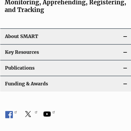
Monitoring, Apprehending, Registering,
i
and Tracking
g
a
About SMART
t
i
Key Resources
o
Publications
n
Funding & Awards