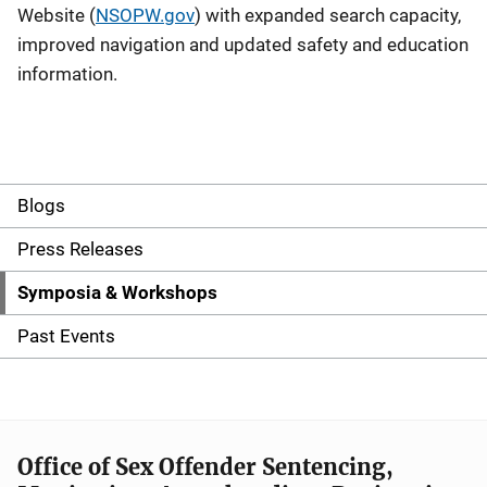
Website (
NSOPW.gov
) with expanded search capacity,
improved navigation and updated safety and education
information.
Blogs
S
i
Press Releases
d
Symposia & Workshops
e
Past Events
n
a
v
Office of Sex Offender Sentencing,