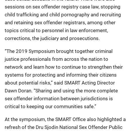
sessions on sex offender registry case law, stopping
child trafficking and child pornography and recruiting
and retaining sex offender registrars, among other
topics critical to personnel in law enforcement,
corrections, the judiciary and prosecutions.
“The 2019 Symposium brought together criminal
justice professionals from across the nation to
network and learn how to continue to strengthen their
systems for protecting and informing their citizens
about potential risks,” said SMART Acting Director
Dawn Doran. “Sharing and using the more complete
sex offender information between jurisdictions is
critical to keeping our communities safe.”
At the symposium, the SMART Office also highlighted a
refresh of the Dru Sjodin National Sex Offender Public