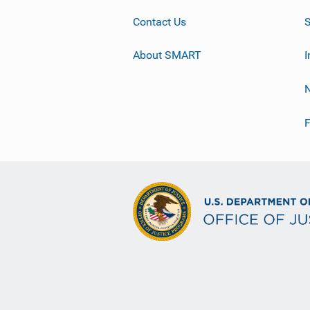
Contact Us
About SMART
I
F