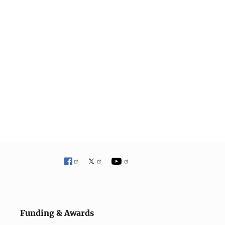
Funding & Awards