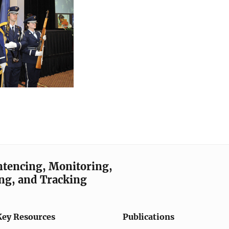
entencing, Monitoring,
ng, and Tracking
Key Resources
Publications