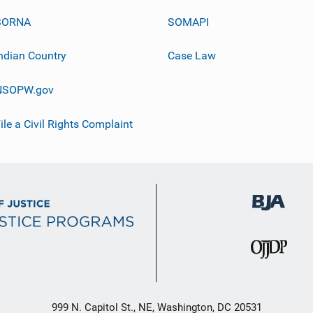
SORNA
SOMAPI
ndian Country
Case Law
NSOPW.gov
ile a Civil Rights Complaint
999 N. Capitol St., NE, Washington, DC 20531