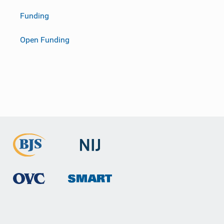
Funding
Open Funding