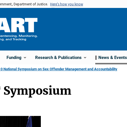
vernment, Department of Justice.
Here's how you know
Funding
Research & Publications
News & Events
0 National Symposium on Sex Offender Management and Accountability
 Symposium