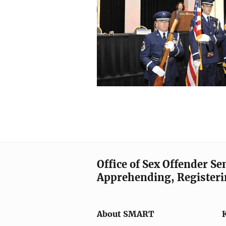
Office of Sex Offender S
Apprehending, Registeri
About SMART