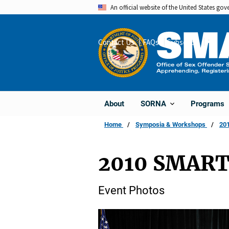
Skip
An official website of the United States go
to
main
Contact Us
FAQs
Subscribe
Share
content
About
Programs
SORNA
Home
Symposia & Workshops
201
2010 SMART
Event Photos