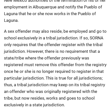
New Mexico authorities of the termination of his or her
employment in Albuquerque and notify the Pueblo of
Laguna that he or she now works in the Pueblo of
Laguna.
A sex offender may also reside, be employed and go to
school exclusively in a tribal jurisdiction. If so, SORNA
only requires that the offender register with the tribal
jurisdiction. However, there is no requirement that a
state/tribe where the offender previously was
registered must remove this offender from the registry
once he or she is no longer required to register in that
particular jurisdiction. This is true for all jurisdictions;
thus, a tribal jurisdiction may keep on its tribal registry
an offender who was originally registered with the
tribe, but now resides, works and goes to school
exclusively in a state jurisdiction.