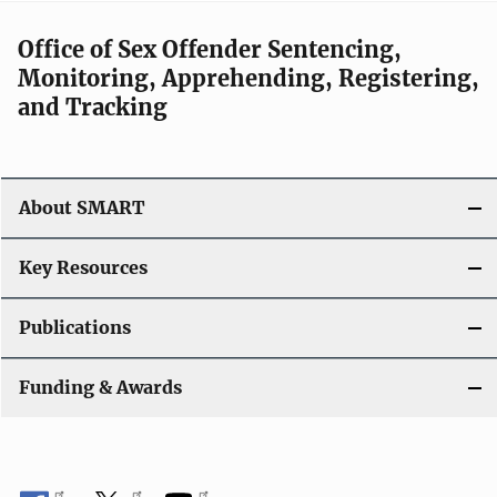
a
v
Office of Sex Offender Sentencing,
Monitoring, Apprehending, Registering,
i
and Tracking
g
a
About SMART
t
i
Key Resources
o
Publications
n
Funding & Awards