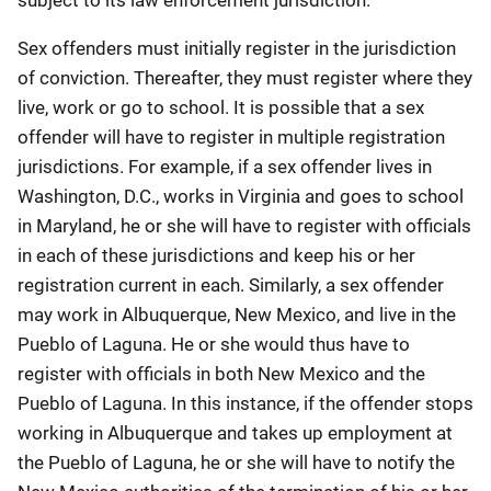
Sex offenders must initially register in the jurisdiction
of conviction. Thereafter, they must register where they
live, work or go to school. It is possible that a sex
offender will have to register in multiple registration
jurisdictions. For example, if a sex offender lives in
Washington, D.C., works in Virginia and goes to school
in Maryland, he or she will have to register with officials
in each of these jurisdictions and keep his or her
registration current in each. Similarly, a sex offender
may work in Albuquerque, New Mexico, and live in the
Pueblo of Laguna. He or she would thus have to
register with officials in both New Mexico and the
Pueblo of Laguna. In this instance, if the offender stops
working in Albuquerque and takes up employment at
the Pueblo of Laguna, he or she will have to notify the