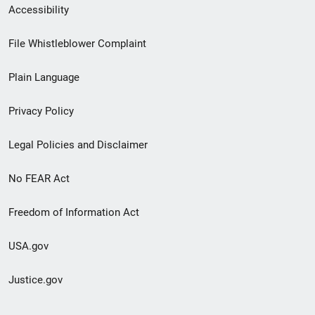
Secondary
Accessibility
Footer
File Whistleblower Complaint
link
Plain Language
menu
Privacy Policy
Legal Policies and Disclaimer
No FEAR Act
Freedom of Information Act
USA.gov
Justice.gov