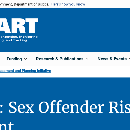
vernment, Department of Justice.
Here's how you know
Funding
Research & Publications
News & Events
sment and Planning Initiative
: Sex Offender Ri
nt