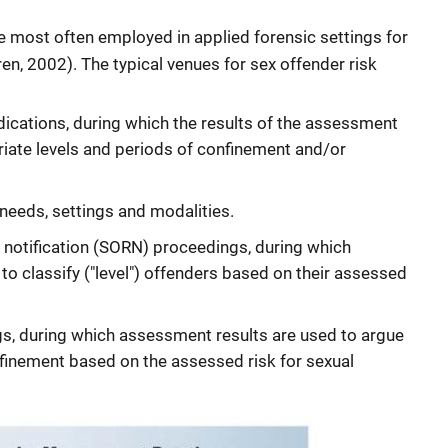
 most often employed in applied forensic settings for
n, 2002). The typical venues for sex offender risk
dications, during which the results of the assessment
riate levels and periods of confinement and/or
needs, settings and modalities.
d notification (SORN) proceedings, during which
o classify ("level") offenders based on their assessed
s, during which assessment results are used to argue
nfinement based on the assessed risk for sexual