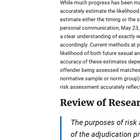
While much progress has been made 
accurately estimate the likelihood 
estimate either the timing or the 
personal communication, May 23, 20
a clear understanding of exactly 
accordingly. Current methods at pr
likelihood of both future sexual a
accuracy of these estimates depen
offender being assessed matches
normative sample or norm group) a
risk assessment accurately reflect
Review of Resea
The purposes of ris
of the adjudication p