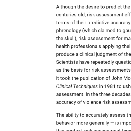
Although the desire to predict the 
centuries old, risk assessment effo
terms of their predictive accurac
phrenology (which claimed to ga
the skull), risk assessment for ma
health professionals applying the
produce a clinical judgment of the 
Scientists have repeatedly questio
as the basis for risk assessments
it took the publication of John M
Clinical Techniques
in 1981 to ushe
assessment. In the three decades 
accuracy of violence risk assessm
The ability to accurately assess th
behavior more generally — is impor
this context, risk assessment typic