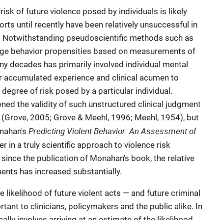
risk of future violence posed by individuals is likely
rts until recently have been relatively unsuccessful in
y. Notwithstanding pseudoscientific methods such as
uge behavior propensities based on measurements of
ny decades has primarily involved individual mental
ir accumulated experience and clinical acumen to
degree of risk posed by a particular individual.
ned the validity of such unstructured clinical judgment
 (Grove, 2005; Grove & Meehl, 1996; Meehl, 1954), but
Predicting Violent Behavior: An Assessment of
onahan's
r in a truly scientific approach to violence risk
since the publication of Monahan's book, the relative
ents has increased substantially.
e likelihood of future violent acts — and future criminal
tant to clinicians, policymakers and the public alike. In
ally involves arriving at an estimate of the likelihood