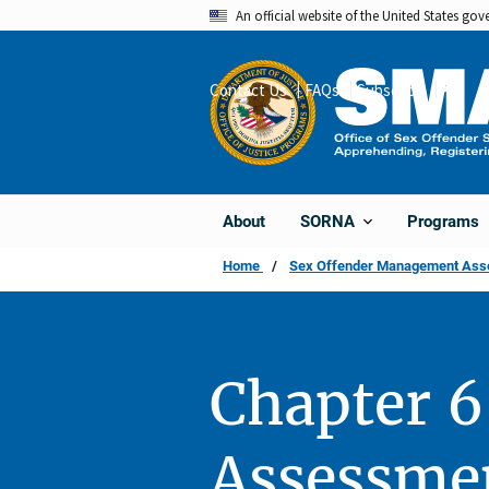
Skip
An official website of the United States go
to
main
Contact Us
FAQs
Subscribe
Share
content
About
Programs
SORNA
Home
Sex Offender Management Asses
Chapter 6
Assessme