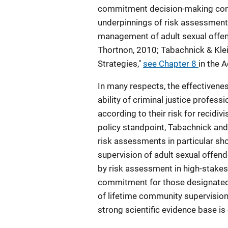
commitment decision-making contex
underpinnings of risk assessment 
management of adult sexual offe
Thortnon, 2010; Tabachnick & Kle
Strategies,"
see Chapter 8
in the A
In many respects, the effectivene
ability of criminal justice profess
according to their risk for recid
policy standpoint, Tabachnick and 
risk assessments in particular sho
supervision of adult sexual offend
by risk assessment in high-stakes 
commitment for those designated as
of lifetime community supervisio
strong scientific evidence base is e