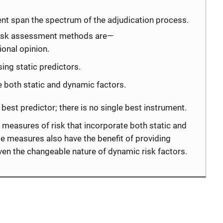
nt span the spectrum of the adjudication process.
 risk assessment methods are—
onal opinion.
ing static predictors.
 both static and dynamic factors.
e best predictor; there is no single best instrument.
 measures of risk that incorporate both static and
e measures also have the benefit of providing
given the changeable nature of dynamic risk factors.