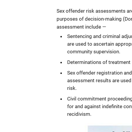
Sex offender risk assessments are
purposes of decision-making (Dore
assessment include —
Sentencing and criminal adju
are used to ascertain approp
community supervision.
Determinations of treatment 
Sex offender registration an
assessment results are used t
risk.
Civil commitment proceeding
for and against indefinite co
recidivism.