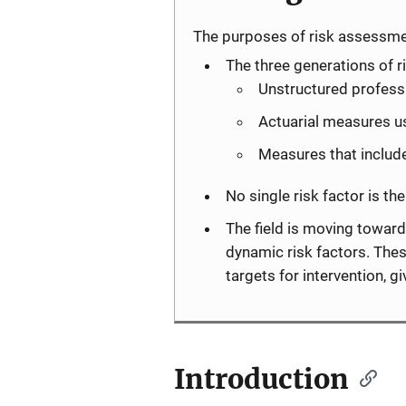
The purposes of risk assessme
The three generations of
Unstructured professi
Actuarial measures us
Measures that include
No single risk factor is th
The field is moving toward
dynamic risk factors. Thes
targets for intervention, 
Introduction
Description