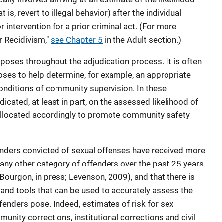
t is, revert to illegal behavior) after the individual
intervention for a prior criminal act. (For more
r Recidivism,"
see Chapter 5
in the Adult section.)
oses throughout the adjudication process. It is often
oses to help determine, for example, an appropriate
conditions of community supervision. In these
dicated, at least in part, on the assessed likelihood of
 allocated accordingly to promote community safety
nders convicted of sexual offenses have received more
any other category of offenders over the past 25 years
Bourgon, in press; Levenson, 2009), and that there is
and tools that can be used to accurately assess the
ffenders pose. Indeed, estimates of risk for sex
unity corrections, institutional corrections and civil