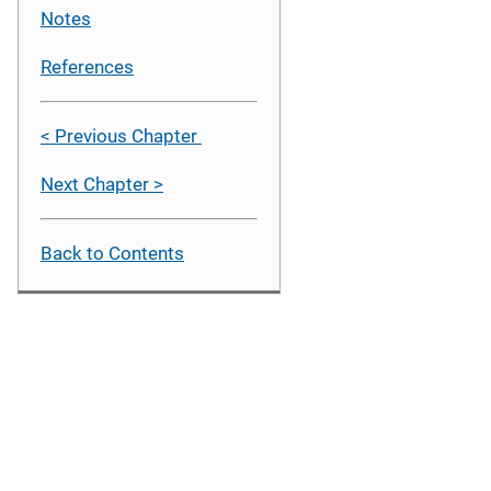
Notes
References
< Previous Chapter
Next Chapter >
Back to Contents