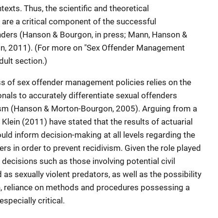
ts. Thus, the scientific and theoretical
are a critical component of the successful
nders (Hanson & Bourgon, in press; Mann, Hanson &
in, 2011). (For more on "Sex Offender Management
dult section.)
ss of sex offender management policies relies on the
ionals to accurately differentiate sexual offenders
ivism (Hanson & Morton-Bourgon, 2005). Arguing from a
Klein (2011) have stated that the results of actuarial
uld inform decision-making at all levels regarding the
ers in order to prevent recidivism. Given the role played
decisions such as those involving potential civil
 sexually violent predators, as well as the possibility
n, reliance on methods and procedures possessing a
specially critical.