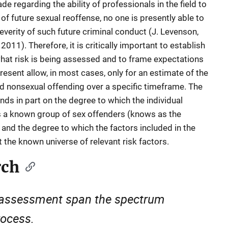
regarding the ability of professionals in the field to
of future sexual reoffense, no one is presently able to
severity of such future criminal conduct (J. Levenson,
11). Therefore, it is critically important to establish
what risk is being assessed and to frame expectations
esent allow, in most cases, only for an estimate of the
nd nonsexual offending over a specific timeframe. The
ds in part on the degree to which the individual
 a known group of sex offenders (knows as the
nd the degree to which the factors included in the
 the known universe of relevant risk factors.
rch
k assessment span the spectrum
rocess.