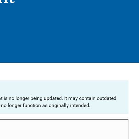
at is no longer being updated. It may contain outdated
no longer function as originally intended.