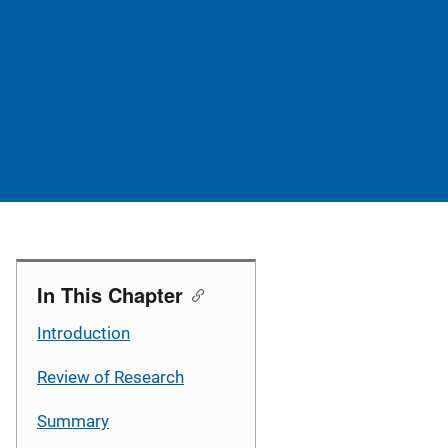
In This Chapter
Introduction
Review of Research
Summary