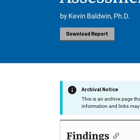
by Kevin Baldwin, Ph.D.
Download Report
Archival Notice
This is an archive page th
information and links may 
Findings