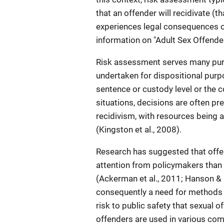
that an offender will recidivate (tha
experiences legal consequences or 
information on "Adult Sex Offende
Risk assessment serves many purp
undertaken for dispositional purp
sentence or custody level or the 
situations, decisions are often pre
recidivism, with resources being
(Kingston et al., 2008).
Research has suggested that offe
attention from policymakers than 
(Ackerman et al., 2011; Hanson & 
consequently a need for methods 
risk to public safety that sexual o
offenders are used in various comm