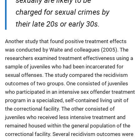
charged for sexual crimes by
their late 20s or early 30s.
Another study that found positive treatment effects
was conducted by Waite and colleagues (2005). The
researchers examined treatment effectiveness using a
sample of juveniles who had been incarcerated for
sexual offenses. The study compared the recidivism
outcomes of two groups. One consisted of juveniles
who participated in an intensive sex offender treatment
program in a specialized, self-contained living unit of
the correctional facility. The other consisted of
juveniles who received less intensive treatment and
remained housed within the general population of the
correctional facility. Several recidivism outcomes were