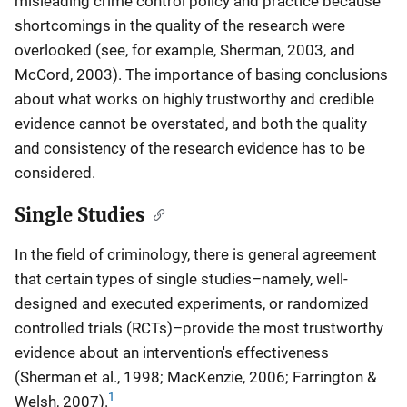
misleading crime control policy and practice because
shortcomings in the quality of the research were
overlooked (see, for example, Sherman, 2003, and
McCord, 2003). The importance of basing conclusions
about what works on highly trustworthy and credible
evidence cannot be overstated, and both the quality
and consistency of the research evidence has to be
considered.
Single Studies
In the field of criminology, there is general agreement
that certain types of single studies–namely, well-
designed and executed experiments, or randomized
controlled trials (RCTs)–provide the most trustworthy
evidence about an intervention's effectiveness
(Sherman et al., 1998; MacKenzie, 2006; Farrington &
1
Welsh, 2007).