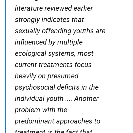
literature reviewed earlier
strongly indicates that
sexually offending youths are
influenced by multiple
ecological systems, most
current treatments focus
heavily on presumed
psychosocial deficits in the
individual youth .... Another
problem with the
predominant approaches to
treatment is the fact that