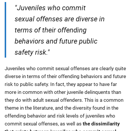
"Juveniles who commit
sexual offenses are diverse in
terms of their offending
behaviors and future public
safety risk."
Juveniles who commit sexual offenses are clearly quite
diverse in terms of their offending behaviors and future
risk to public safety. In fact, they appear to have far
more in common with other juvenile delinquents than
they do with adult sexual offenders. This is a common
theme in the literature, and the diversity found in the
offending behavior and risk levels of juveniles who
commit sexual offenses, as well as
the dissimilarity