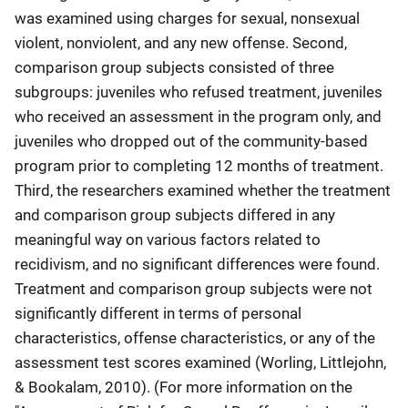
was examined using charges for sexual, nonsexual
violent, nonviolent, and any new offense. Second,
comparison group subjects consisted of three
subgroups: juveniles who refused treatment, juveniles
who received an assessment in the program only, and
juveniles who dropped out of the community-based
program prior to completing 12 months of treatment.
Third, the researchers examined whether the treatment
and comparison group subjects differed in any
meaningful way on various factors related to
recidivism, and no significant differences were found.
Treatment and comparison group subjects were not
significantly different in terms of personal
characteristics, offense characteristics, or any of the
assessment test scores examined (Worling, Littlejohn,
& Bookalam, 2010). (For more information on the