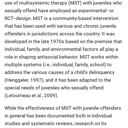
use of multisystemic therapy (MST) with juveniles who
sexually offend have employed an experimental–or
RCT–design. MST is a community-based intervention
that has been used with serious and chronic juvenile
offenders in jurisdictions across the country. It was
developed in the late 1970s based on the premise that
individual, family, and environmental factors all play a
role in shaping antisocial behavior. MST works within
multiple systems (i.e., individual, family, school) to
address the various causes of a child's delinquency
(Henggeler, 1997), and it has been adapted to the
special needs of juveniles who sexually offend
(Letourneau et al., 2009).
While the effectiveness of MST with juvenile offenders
in general has been documented both in individual
studies and systematic reviews, research on its