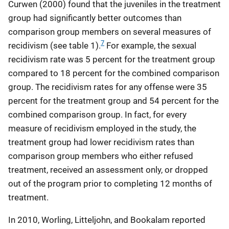
Curwen (2000) found that the juveniles in the treatment
group had significantly better outcomes than
comparison group members on several measures of
7
recidivism (see table 1).
For example, the sexual
recidivism rate was 5 percent for the treatment group
compared to 18 percent for the combined comparison
group. The recidivism rates for any offense were 35
percent for the treatment group and 54 percent for the
combined comparison group. In fact, for every
measure of recidivism employed in the study, the
treatment group had lower recidivism rates than
comparison group members who either refused
treatment, received an assessment only, or dropped
out of the program prior to completing 12 months of
treatment.
In 2010, Worling, Litteljohn, and Bookalam reported