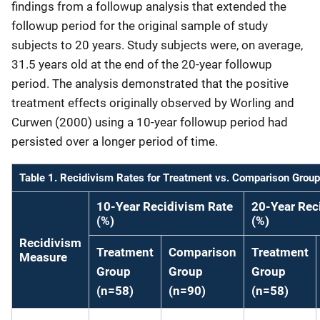
findings from a followup analysis that extended the
followup period for the original sample of study
subjects to 20 years. Study subjects were, on average,
31.5 years old at the end of the 20-year followup
period. The analysis demonstrated that the positive
treatment effects originally observed by Worling and
Curwen (2000) using a 10-year followup period had
persisted over a longer period of time.
Table 1. Recidivism Rates for Treatment vs. Comparison Grou
10-Year Recidivism Rate
20-Year Rec
(%)
(%)
Recidivism
Treatment
Comparison
Treatment
Measure
Group
Group
Group
(n=58)
(n=90)
(n=58)