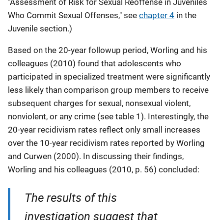
"Assessment of Risk for Sexual Reoffense in Juveniles
Who Commit Sexual Offenses," see
chapter 4
in the
Juvenile section.)
Based on the 20-year followup period, Worling and his
colleagues (2010) found that adolescents who
participated in specialized treatment were significantly
less likely than comparison group members to receive
subsequent charges for sexual, nonsexual violent,
nonviolent, or any crime (see table 1). Interestingly, the
20-year recidivism rates reflect only small increases
over the 10-year recidivism rates reported by Worling
and Curwen (2000). In discussing their findings,
Worling and his colleagues (2010, p. 56) concluded:
The results of this
investigation suggest that