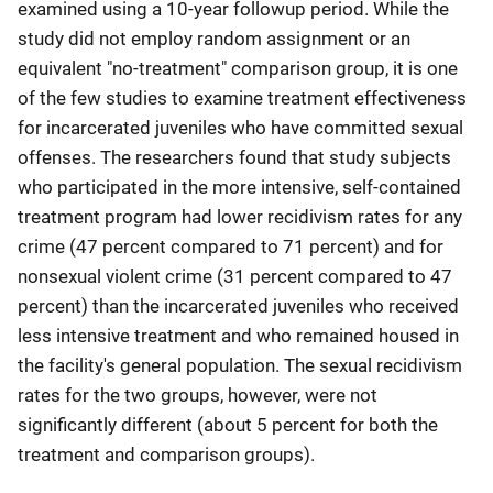
examined using a 10-year followup period. While the
study did not employ random assignment or an
equivalent "no-treatment" comparison group, it is one
of the few studies to examine treatment effectiveness
for incarcerated juveniles who have committed sexual
offenses. The researchers found that study subjects
who participated in the more intensive, self-contained
treatment program had lower recidivism rates for any
crime (47 percent compared to 71 percent) and for
nonsexual violent crime (31 percent compared to 47
percent) than the incarcerated juveniles who received
less intensive treatment and who remained housed in
the facility's general population. The sexual recidivism
rates for the two groups, however, were not
significantly different (about 5 percent for both the
treatment and comparison groups).