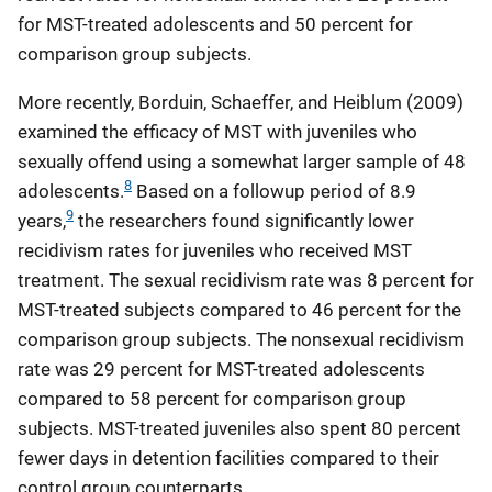
for MST-treated adolescents and 50 percent for
comparison group subjects.
More recently, Borduin, Schaeffer, and Heiblum (2009)
examined the efficacy of MST with juveniles who
sexually offend using a somewhat larger sample of 48
8
adolescents.
Based on a followup period of 8.9
9
years,
the researchers found significantly lower
recidivism rates for juveniles who received MST
treatment. The sexual recidivism rate was 8 percent for
MST-treated subjects compared to 46 percent for the
comparison group subjects. The nonsexual recidivism
rate was 29 percent for MST-treated adolescents
compared to 58 percent for comparison group
subjects. MST-treated juveniles also spent 80 percent
fewer days in detention facilities compared to their
control group counterparts.