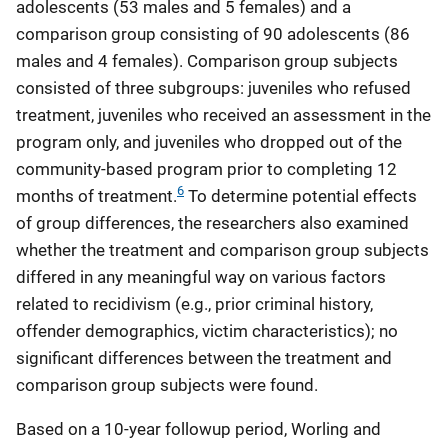
adolescents (53 males and 5 females) and a
comparison group consisting of 90 adolescents (86
males and 4 females). Comparison group subjects
consisted of three subgroups: juveniles who refused
treatment, juveniles who received an assessment in the
program only, and juveniles who dropped out of the
community-based program prior to completing 12
6
months of treatment.
To determine potential effects
of group differences, the researchers also examined
whether the treatment and comparison group subjects
differed in any meaningful way on various factors
related to recidivism (e.g., prior criminal history,
offender demographics, victim characteristics); no
significant differences between the treatment and
comparison group subjects were found.
Based on a 10-year followup period, Worling and