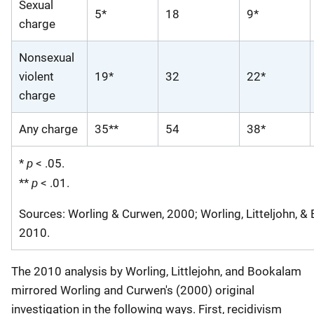
Sexual
5*
18
9*
charge
Nonsexual
violent
19*
32
22*
charge
Any charge
35**
54
38*
p
*
< .05.
p
**
< .01.
Sources: Worling & Curwen, 2000; Worling, Litteljohn, &
2010.
The 2010 analysis by Worling, Littlejohn, and Bookalam
mirrored Worling and Curwen's (2000) original
investigation in the following ways. First, recidivism