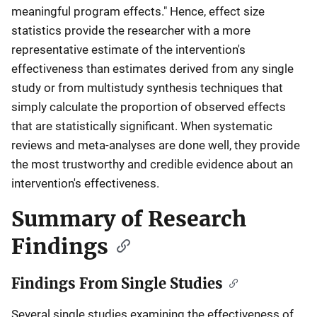
meaningful program effects." Hence, effect size
statistics provide the researcher with a more
representative estimate of the intervention's
effectiveness than estimates derived from any single
study or from multistudy synthesis techniques that
simply calculate the proportion of observed effects
that are statistically significant. When systematic
reviews and meta-analyses are done well, they provide
the most trustworthy and credible evidence about an
intervention's effectiveness.
Summary of Research
Findings
Findings From Single Studies
Several single studies examining the effectiveness of