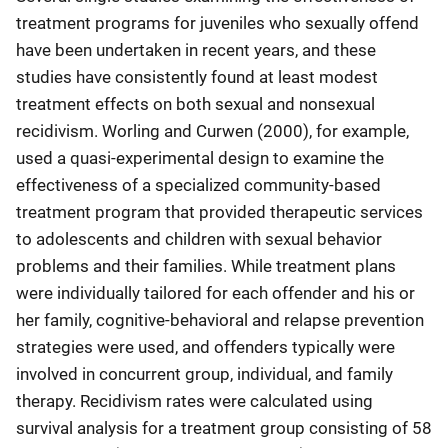
treatment programs for juveniles who sexually offend
have been undertaken in recent years, and these
studies have consistently found at least modest
treatment effects on both sexual and nonsexual
recidivism. Worling and Curwen (2000), for example,
used a quasi-experimental design to examine the
effectiveness of a specialized community-based
treatment program that provided therapeutic services
to adolescents and children with sexual behavior
problems and their families. While treatment plans
were individually tailored for each offender and his or
her family, cognitive-behavioral and relapse prevention
strategies were used, and offenders typically were
involved in concurrent group, individual, and family
therapy. Recidivism rates were calculated using
survival analysis for a treatment group consisting of 58