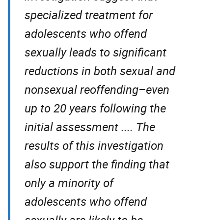
specialized treatment for
adolescents who offend
sexually leads to significant
reductions in both sexual and
nonsexual reoffending–even
up to 20 years following the
initial assessment .... The
results of this investigation
also support the finding that
only a minority of
adolescents who offend
sexually are likely to be