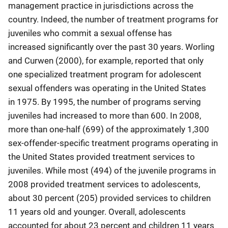
management practice in jurisdictions across the
country. Indeed, the number of treatment programs for
juveniles who commit a sexual offense has
increased significantly over the past 30 years. Worling
and Curwen (2000), for example, reported that only
one specialized treatment program for adolescent
sexual offenders was operating in the United States
in 1975. By 1995, the number of programs serving
juveniles had increased to more than 600. In 2008,
more than one-half (699) of the approximately 1,300
sex-offender-specific treatment programs operating in
the United States provided treatment services to
juveniles. While most (494) of the juvenile programs in
2008 provided treatment services to adolescents,
about 30 percent (205) provided services to children
11 years old and younger. Overall, adolescents
accounted for about 23 percent and children 11 years