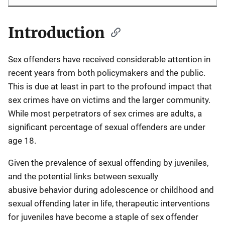
Introduction
Description
Sex offenders have received considerable attention in
recent years from both policymakers and the public.
This is due at least in part to the profound impact that
sex crimes have on victims and the larger community.
While most perpetrators of sex crimes are adults, a
significant percentage of sexual offenders are under
age 18.
Given the prevalence of sexual offending by juveniles,
and the potential links between sexually
abusive behavior during adolescence or childhood and
sexual offending later in life, therapeutic interventions
for juveniles have become a staple of sex offender