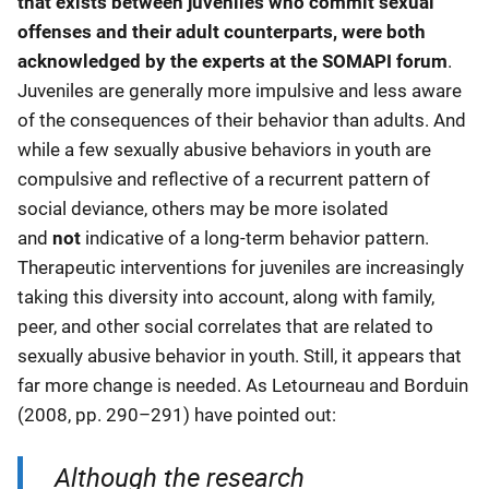
that exists between juveniles who commit sexual
offenses and their adult counterparts, were both
acknowledged by the experts at the SOMAPI forum
.
Juveniles are generally more impulsive and less aware
of the consequences of their behavior than adults. And
while a few sexually abusive behaviors in youth are
compulsive and reflective of a recurrent pattern of
social deviance, others may be more isolated
and
not
indicative of a long-term behavior pattern.
Therapeutic interventions for juveniles are increasingly
taking this diversity into account, along with family,
peer, and other social correlates that are related to
sexually abusive behavior in youth. Still, it appears that
far more change is needed. As Letourneau and Borduin
(2008, pp. 290–291) have pointed out:
Although the research