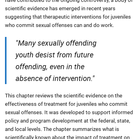
scientific evidence has emerged in recent years
suggesting that therapeutic interventions for juveniles
who commit sexual offenses can and do work.
"Many sexually offending
youth desist from future
offending, even in the
absence of intervention."
This chapter reviews the scientific evidence on the
effectiveness of treatment for juveniles who commit
sexual offenses. It was developed to support informed
policy and program development at the federal, state,
and local levels. The chapter summarizes what is
scientifically known about the impact of treatment on