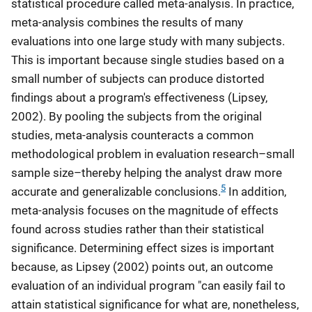
statistical procedure called meta-analysis. In practice,
meta-analysis combines the results of many
evaluations into one large study with many subjects.
This is important because single studies based on a
small number of subjects can produce distorted
findings about a program's effectiveness (Lipsey,
2002). By pooling the subjects from the original
studies, meta-analysis counteracts a common
methodological problem in evaluation research–small
sample size–thereby helping the analyst draw more
5
accurate and generalizable conclusions.
In addition,
meta-analysis focuses on the magnitude of effects
found across studies rather than their statistical
significance. Determining effect sizes is important
because, as Lipsey (2002) points out, an outcome
evaluation of an individual program "can easily fail to
attain statistical significance for what are, nonetheless,