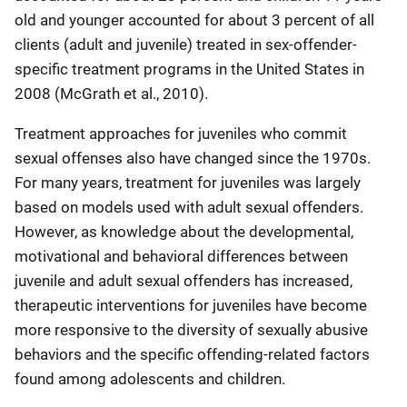
old and younger accounted for about 3 percent of all
clients (adult and juvenile) treated in sex-offender-
specific treatment programs in the United States in
2008 (McGrath et al., 2010).
Treatment approaches for juveniles who commit
sexual offenses also have changed since the 1970s.
For many years, treatment for juveniles was largely
based on models used with adult sexual offenders.
However, as knowledge about the developmental,
motivational and behavioral differences between
juvenile and adult sexual offenders has increased,
therapeutic interventions for juveniles have become
more responsive to the diversity of sexually abusive
behaviors and the specific offending-related factors
found among adolescents and children.