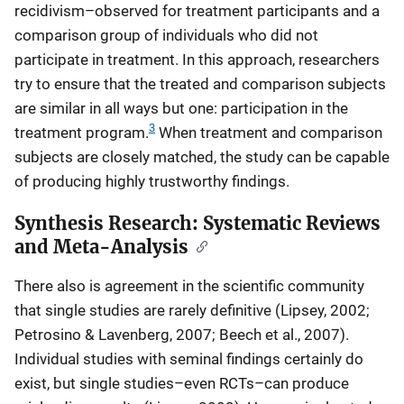
recidivism–observed for treatment participants and a
comparison group of individuals who did not
participate in treatment. In this approach, researchers
try to ensure that the treated and comparison subjects
are similar in all ways but one: participation in the
3
treatment program.
When treatment and comparison
subjects are closely matched, the study can be capable
of producing highly trustworthy findings.
Synthesis Research: Systematic Reviews
and Meta-Analysis
There also is agreement in the scientific community
that single studies are rarely definitive (Lipsey, 2002;
Petrosino & Lavenberg, 2007; Beech et al., 2007).
Individual studies with seminal findings certainly do
exist, but single studies–even RCTs–can produce