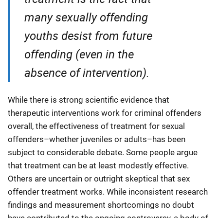
many sexually offending
youths desist from future
offending (even in the
absence of intervention).
While there is strong scientific evidence that
therapeutic interventions work for criminal offenders
overall, the effectiveness of treatment for sexual
offenders–whether juveniles or adults–has been
subject to considerable debate. Some people argue
that treatment can be at least modestly effective.
Others are uncertain or outright skeptical that sex
offender treatment works. While inconsistent research
findings and measurement shortcomings no doubt
have contributed to the ongoing controversy, a body of