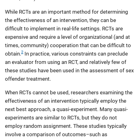
While RCTs are an important method for determining
the effectiveness of an intervention, they can be
difficult to implement in real-life settings. RCTs are
expensive and require a level of organizational (and at
times, community) cooperation that can be difficult to
2
obtain.
In practice, various constraints can preclude
an evaluator from using an RCT, and relatively few of
these studies have been used in the assessment of sex
offender treatment.
When RCTs cannot be used, researchers examining the
effectiveness of an intervention typically employ the
next best approach, a quasi-experiment. Many quasi-
experiments are similar to RCTs, but they do not
employ random assignment. These studies typically
involve a comparison of outcomes–such as