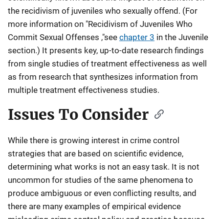
the recidivism of juveniles who sexually offend. (For
more information on "Recidivism of Juveniles Who
Commit Sexual Offenses ,"see
chapter 3
in the Juvenile
section.) It presents key, up-to-date research findings
from single studies of treatment effectiveness as well
as from research that synthesizes information from
multiple treatment effectiveness studies.
Issues To Consider
While there is growing interest in crime control
strategies that are based on scientific evidence,
determining what works is not an easy task. It is not
uncommon for studies of the same phenomena to
produce ambiguous or even conflicting results, and
there are many examples of empirical evidence