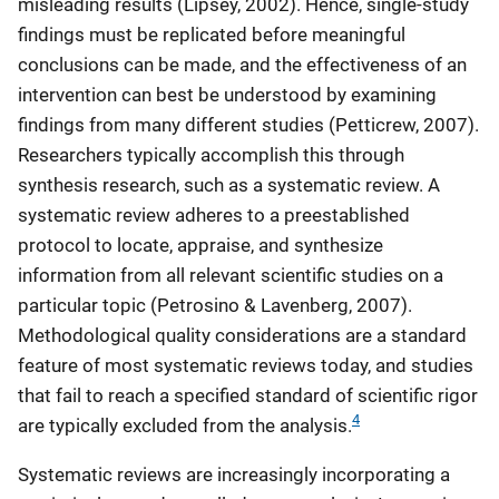
misleading results (Lipsey, 2002). Hence, single-study
findings must be replicated before meaningful
conclusions can be made, and the effectiveness of an
intervention can best be understood by examining
findings from many different studies (Petticrew, 2007).
Researchers typically accomplish this through
synthesis research, such as a systematic review. A
systematic review adheres to a preestablished
protocol to locate, appraise, and synthesize
information from all relevant scientific studies on a
particular topic (Petrosino & Lavenberg, 2007).
Methodological quality considerations are a standard
feature of most systematic reviews today, and studies
that fail to reach a specified standard of scientific rigor
4
are typically excluded from the analysis.
Systematic reviews are increasingly incorporating a