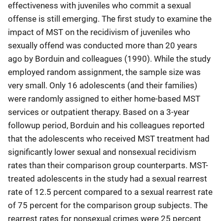
effectiveness with juveniles who commit a sexual
offense is still emerging. The first study to examine the
impact of MST on the recidivism of juveniles who
sexually offend was conducted more than 20 years
ago by Borduin and colleagues (1990). While the study
employed random assignment, the sample size was
very small. Only 16 adolescents (and their families)
were randomly assigned to either home-based MST
services or outpatient therapy. Based on a 3-year
followup period, Borduin and his colleagues reported
that the adolescents who received MST treatment had
significantly lower sexual and nonsexual recidivism
rates than their comparison group counterparts. MST-
treated adolescents in the study had a sexual rearrest
rate of 12.5 percent compared to a sexual rearrest rate
of 75 percent for the comparison group subjects. The
rearrest rates for nonsexual crimes were 25 percent