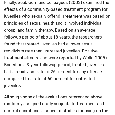
Finally, Seabloom and colleagues (2003) examined the
effects of a community-based treatment program for
juveniles who sexually offend. Treatment was based on
principles of sexual health and it involved individual,
group, and family therapy. Based on an average
followup period of about 18 years, the researchers
found that treated juveniles had a lower sexual
recidivism rate than untreated juveniles. Positive
treatment effects also were reported by Wolk (2005).
Based on a 3-year followup period, treated juveniles
had a recidivism rate of 26 percent for any offense
compared to a rate of 60 percent for untreated
juveniles.
Although none of the evaluations referenced above
randomly assigned study subjects to treatment and
control conditions, a series of studies focusing on the