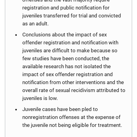
registration and public notification for
juveniles transferred for trial and convicted
as an adult.
Conclusions about the impact of sex
offender registration and notification with
juveniles are difficult to make because so
few studies have been conducted, the
available research has not isolated the
impact of sex offender registration and
notification from other interventions and the
overall rate of sexual recidivism attributed to
juveniles is low.
Juvenile cases have been pled to
nonregistration offenses at the expense of
the juvenile not being eligible for treatment.