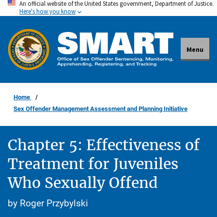
An official website of the United States government, Department of Justice.
Skip
Here's how you know
to
main
content
Menu
Home
Sex Offender Management Assessment and Planning Initiative
Chapter 5: Effectiveness of
Treatment for Juveniles
Who Sexually Offend
by Roger Przybylski