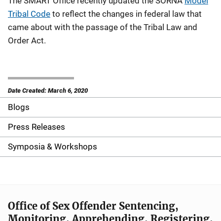
The SMART Office recently updated the SORNA
Model
Tribal Code
to reflect the changes in federal law that
came about with the passage of the Tribal Law and
Order Act.
Date Created: March 6, 2020
Blogs
S
i
Press Releases
d
Symposia & Workshops
e
n
a
Office of Sex Offender Sentencing,
Monitoring, Apprehending, Registering,