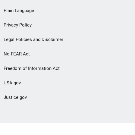
link
Plain Language
menu
Privacy Policy
Legal Policies and Disclaimer
No FEAR Act
Freedom of Information Act
USA.gov
Justice.gov