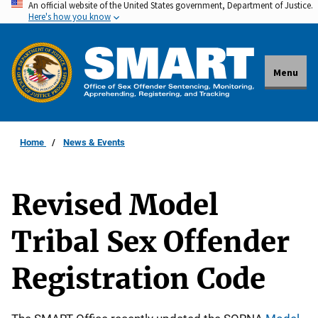
An official website of the United States government, Department of Justice.
Skip
Here's how you know
to
main
content
Menu
Home
News & Events
Revised Model
Tribal Sex Offender
Registration Code