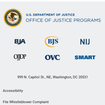
999 N. Capitol St., NE, Washington, DC 20531
Secondary
Accessibility
Footer
File Whistleblower Complaint