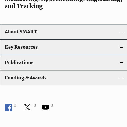
v
and Tracking
i
g
About SMART
a
t
Key Resources
i
Publications
o
Funding & Awards
n