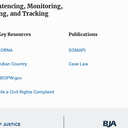
entencing, Monitoring,
ng, and Tracking
Key Resources
Publications
SORNA
SOMAPI
ndian Country
Case Law
NSOPW.gov
ile a Civil Rights Complaint