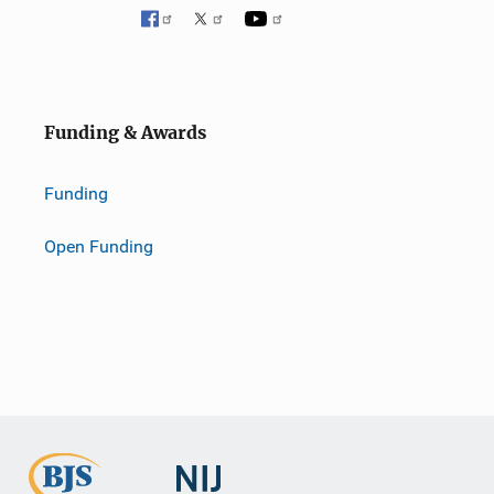
Funding & Awards
Funding
Open Funding