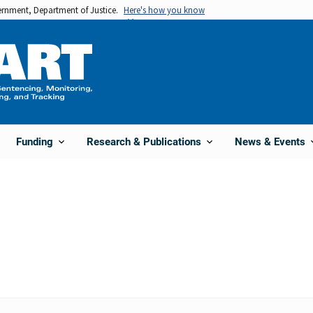
vernment, Department of Justice.
Here's how you know
Funding
Research & Publications
News & Events