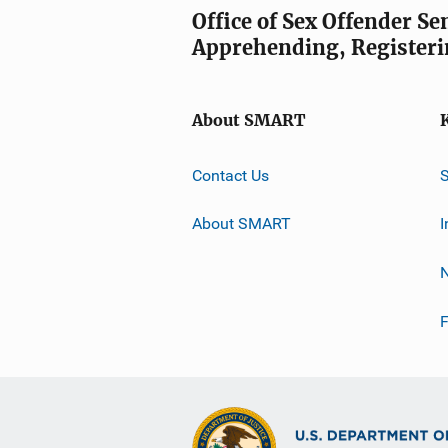
Office of Sex Offender S
Apprehending, Registeri
About SMART
Contact Us
About SMART
I
F