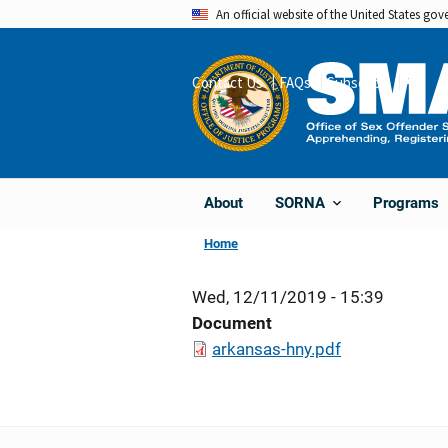
Skip
An official website of the United States go
to
main
Contact Us
FAQs
Subscribe
Share
content
About
Programs
SORNA
Home
Wed, 12/11/2019 - 15:39
Document
arkansas-hny.pdf