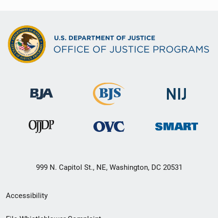
999 N. Capitol St., NE, Washington, DC 20531
Secondary
Accessibility
Footer