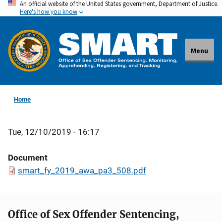
An official website of the United States government, Department of Justice.
Skip
Here's how you know
to
main
content
Menu
Home
Tue, 12/10/2019 - 16:17
Document
smart_fy_2019_awa_pa3_508.pdf
Office of Sex Offender Sentencing,