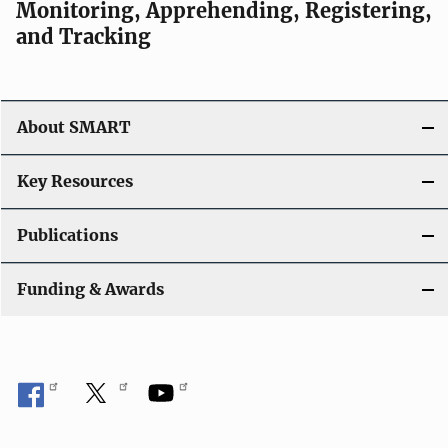
Monitoring, Apprehending, Registering,
and Tracking
About SMART
Key Resources
Publications
Funding & Awards