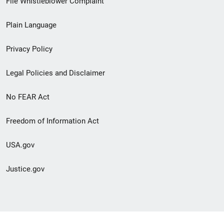
File Whistleblower Complaint
link
Plain Language
menu
Privacy Policy
Legal Policies and Disclaimer
No FEAR Act
Freedom of Information Act
USA.gov
Justice.gov