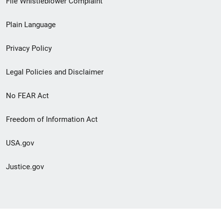
File Whistleblower Complaint
link
Plain Language
menu
Privacy Policy
Legal Policies and Disclaimer
No FEAR Act
Freedom of Information Act
USA.gov
Justice.gov