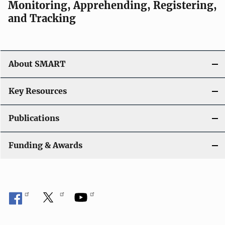
Monitoring, Apprehending, Registering,
and Tracking
About SMART
Key Resources
Publications
Funding & Awards