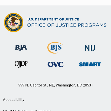
999 N. Capitol St., NE, Washington, DC 20531
Secondary
Accessibility
Footer