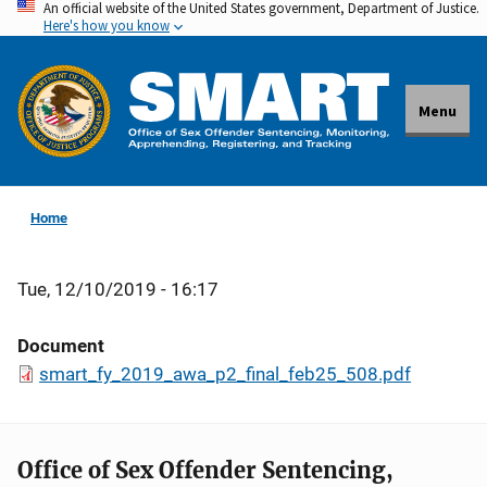
An official website of the United States government, Department of Justice.
Skip
Here's how you know
to
main
content
Menu
Home
Tue, 12/10/2019 - 16:17
Document
smart_fy_2019_awa_p2_final_feb25_508.pdf
Office of Sex Offender Sentencing,