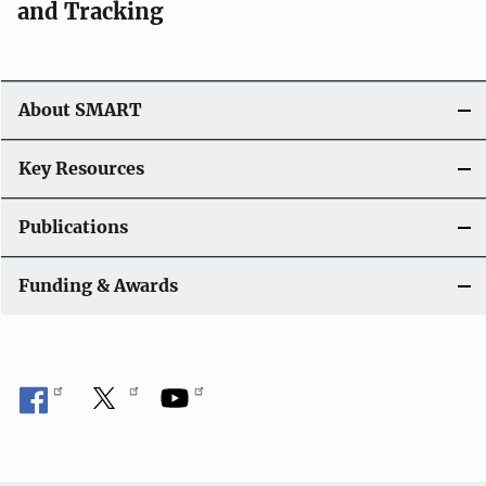
and Tracking
About SMART
Key Resources
Publications
Funding & Awards