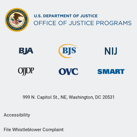
999 N. Capitol St., NE, Washington, DC 20531
Secondary
Accessibility
Footer
File Whistleblower Complaint