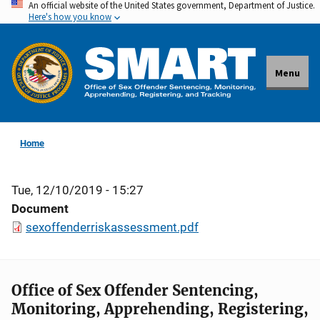
An official website of the United States government, Department of Justice.
Skip
Here's how you know
to
main
content
Menu
Home
Tue, 12/10/2019 - 15:27
Document
sexoffenderriskassessment.pdf
Office of Sex Offender Sentencing,
Monitoring, Apprehending, Registering,