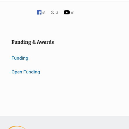
Funding & Awards
Funding
Open Funding