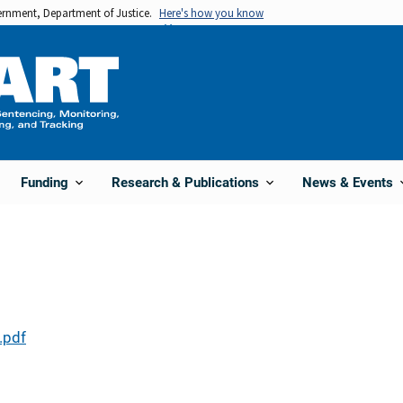
vernment, Department of Justice.
Here's how you know
Funding
Research & Publications
News & Events
.pdf