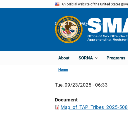
Skip
An official website of the United States go
to
main
Contact Us
FAQs
Subscribe
Share
content
About
Programs
SORNA
Home
Tue, 09/23/2025 - 06:33
Document
Map_of_TAP_Tribes_2025-508