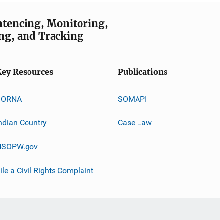
entencing, Monitoring,
ng, and Tracking
Key Resources
Publications
SORNA
SOMAPI
ndian Country
Case Law
NSOPW.gov
ile a Civil Rights Complaint