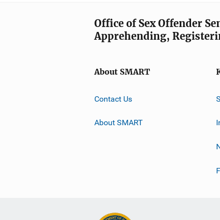
Office of Sex Offender S
Apprehending, Registeri
About SMART
Contact Us
About SMART
I
F