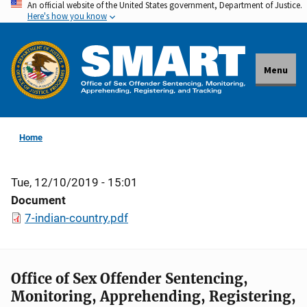
An official website of the United States government, Department of Justice.
Skip
Here's how you know
to
main
content
Menu
Home
Tue, 12/10/2019 - 15:01
Document
7-indian-country.pdf
Office of Sex Offender Sentencing,
Monitoring, Apprehending, Registering,