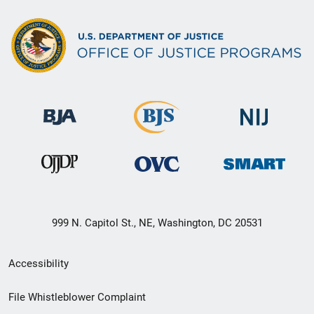
999 N. Capitol St., NE, Washington, DC 20531
Secondary
Accessibility
Footer
File Whistleblower Complaint