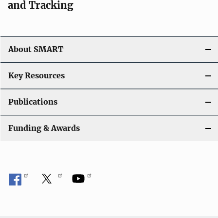
and Tracking
About SMART
Key Resources
Publications
Funding & Awards