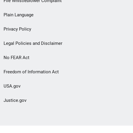
File Whistleblower Complaint
link
Plain Language
menu
Privacy Policy
Legal Policies and Disclaimer
No FEAR Act
Freedom of Information Act
USA.gov
Justice.gov