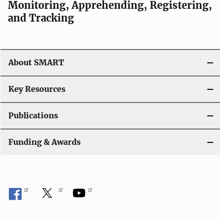
Monitoring, Apprehending, Registering,
and Tracking
About SMART
Key Resources
Publications
Funding & Awards