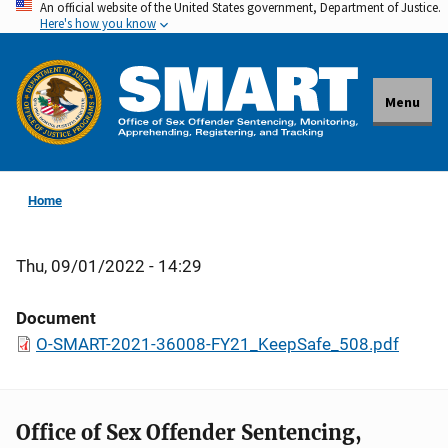
An official website of the United States government, Department of Justice.
Skip
Here's how you know
to
main
content
Menu
Home
Thu, 09/01/2022 - 14:29
Document
O-SMART-2021-36008-FY21_KeepSafe_508.pdf
Office of Sex Offender Sentencing,