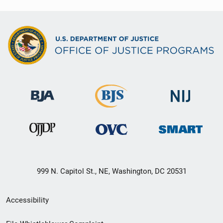
999 N. Capitol St., NE, Washington, DC 20531
Secondary
Accessibility
Footer