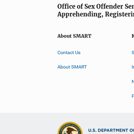
Office of Sex Offender S
Apprehending, Registeri
About SMART
Contact Us
About SMART
I
F