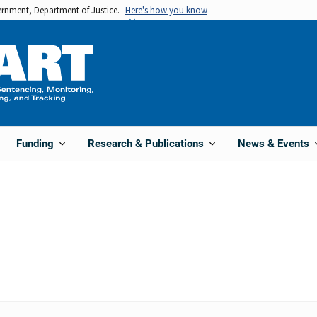
vernment, Department of Justice.
Here's how you know
Funding
Research & Publications
News & Events