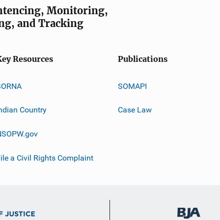
entencing, Monitoring,
ng, and Tracking
Key Resources
Publications
SORNA
SOMAPI
ndian Country
Case Law
NSOPW.gov
ile a Civil Rights Complaint