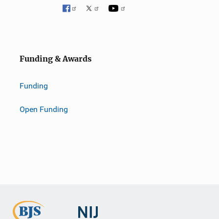
Funding & Awards
Funding
Open Funding