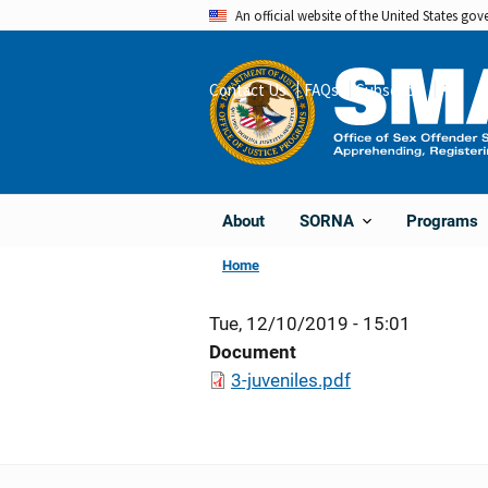
Skip
An official website of the United States go
to
main
Contact Us
FAQs
Subscribe
Share
content
About
Programs
SORNA
Home
Tue, 12/10/2019 - 15:01
Document
3-juveniles.pdf