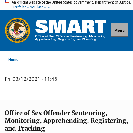
An official website of the United States government, Department of Justice.
Skip
Here's how you know
to
main
content
Menu
Home
Fri, 03/12/2021 - 11:45
Office of Sex Offender Sentencing,
Monitoring, Apprehending, Registering,
and Tracking