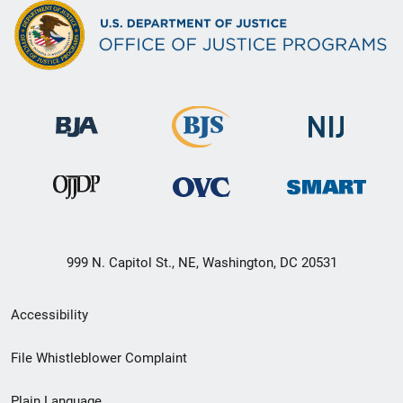
999 N. Capitol St., NE, Washington, DC 20531
Secondary
Accessibility
Footer
File Whistleblower Complaint
link
Plain Language