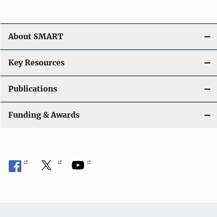
About SMART
Key Resources
Publications
Funding & Awards