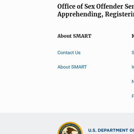
Office of Sex Offender S
Apprehending, Registeri
About SMART
Contact Us
About SMART
I
F