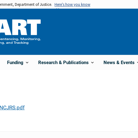
vernment, Department of Justice.
Here's how you know
Funding
Research & Publications
News & Events
NCJRS.pdf