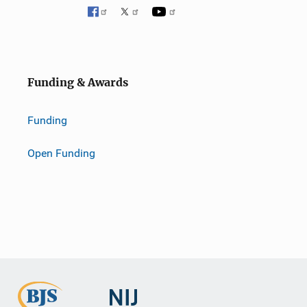
Funding & Awards
Funding
Open Funding