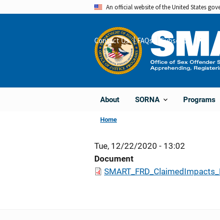
Skip
An official website of the United States go
to
main
Contact Us
FAQs
Subscribe
Share
content
About
Programs
SORNA
Home
Tue, 12/22/2020 - 13:02
Document
SMART_FRD_ClaimedImpacts_