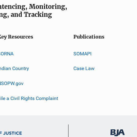
entencing, Monitoring,
ng, and Tracking
Key Resources
Publications
SORNA
SOMAPI
ndian Country
Case Law
NSOPW.gov
ile a Civil Rights Complaint