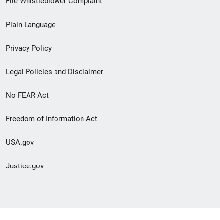
File Whistleblower Complaint
link
Plain Language
menu
Privacy Policy
Legal Policies and Disclaimer
No FEAR Act
Freedom of Information Act
USA.gov
Justice.gov