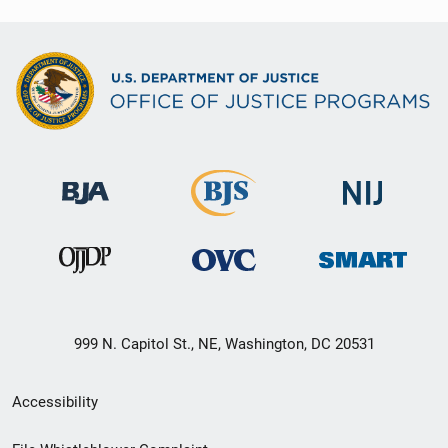
999 N. Capitol St., NE, Washington, DC 20531
Secondary
Accessibility
Footer