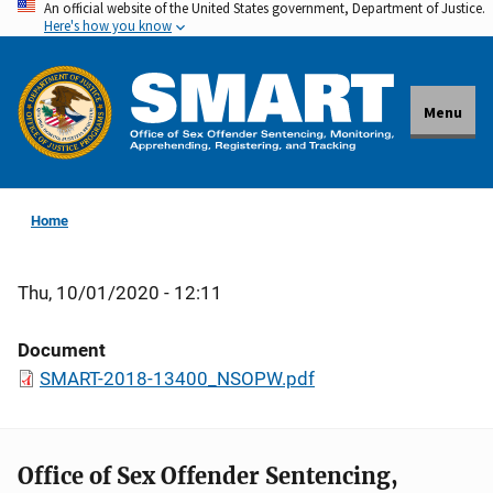
An official website of the United States government, Department of Justice.
Skip
Here's how you know
to
main
content
Menu
Home
Thu, 10/01/2020 - 12:11
Document
SMART-2018-13400_NSOPW.pdf
Office of Sex Offender Sentencing,