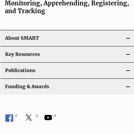
Monitoring, Apprehending, Registering,
and Tracking
About SMART
Key Resources
Publications
Funding & Awards