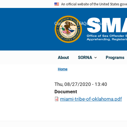
Skip
An official website of the United States go
to
main
Contact Us
FAQs
Subscribe
Share
content
About
Programs
SORNA
Home
Thu, 08/27/2020 - 13:40
Document
miami-tribe-of-oklahoma.pdf