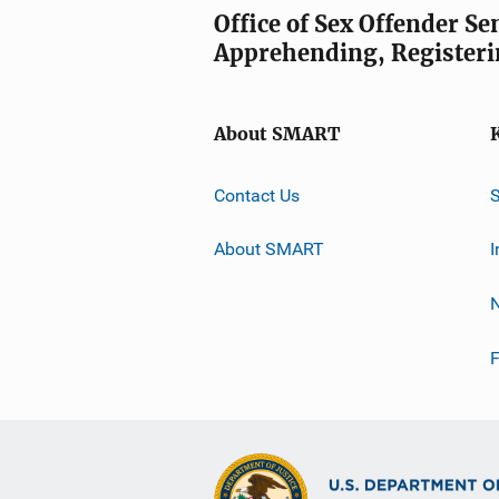
Office of Sex Offender S
Apprehending, Registeri
About SMART
Contact Us
About SMART
I
F