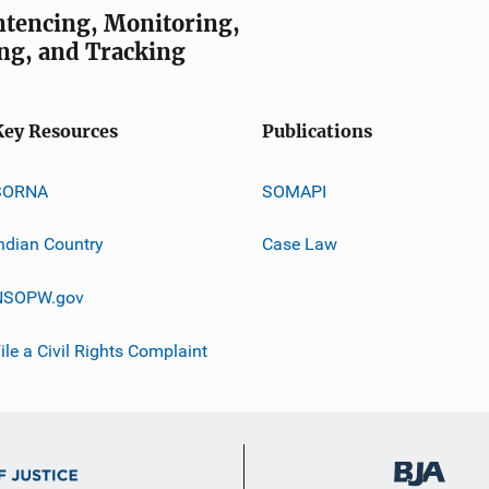
entencing, Monitoring,
ng, and Tracking
Key Resources
Publications
SORNA
SOMAPI
ndian Country
Case Law
NSOPW.gov
ile a Civil Rights Complaint