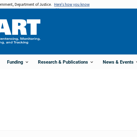
vernment, Department of Justice.
Here's how you know
Funding
Research & Publications
News & Events