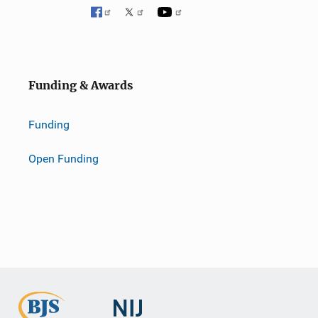
Funding & Awards
Funding
Open Funding