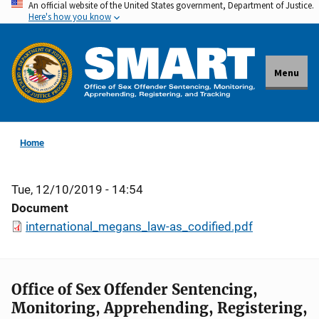
An official website of the United States government, Department of Justice.
Skip
Here's how you know
to
main
content
Menu
Home
Tue, 12/10/2019 - 14:54
Document
international_megans_law-as_codified.pdf
Office of Sex Offender Sentencing,
Monitoring, Apprehending, Registering,