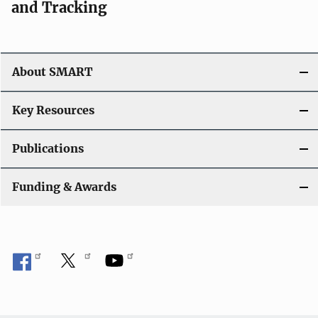
and Tracking
About SMART
Key Resources
Publications
Funding & Awards