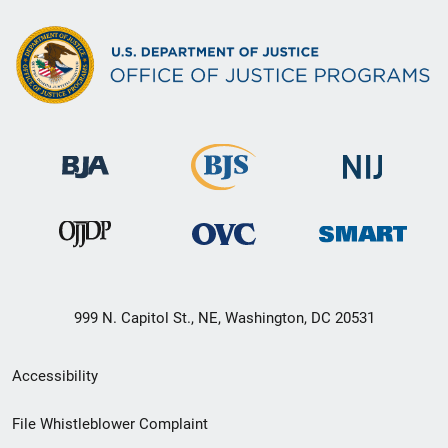
999 N. Capitol St., NE, Washington, DC 20531
Secondary
Accessibility
Footer
File Whistleblower Complaint