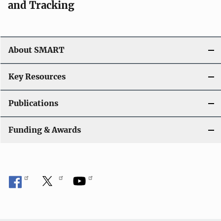
and Tracking
About SMART
Key Resources
Publications
Funding & Awards