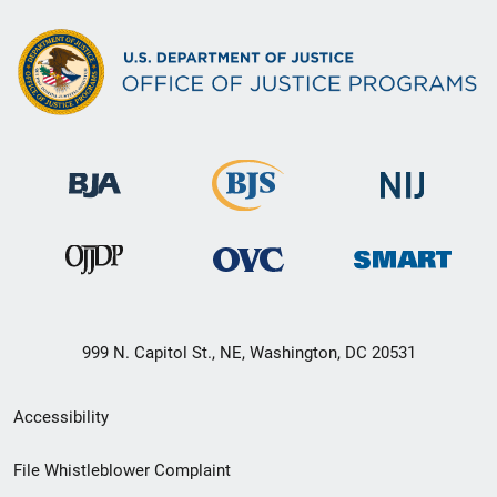
999 N. Capitol St., NE, Washington, DC 20531
Secondary
Accessibility
Footer
File Whistleblower Complaint