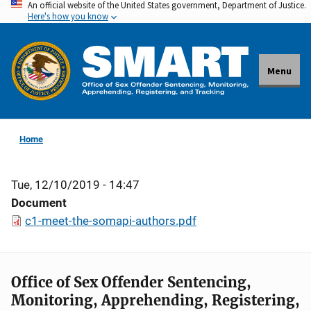
An official website of the United States government, Department of Justice.
Skip
Here's how you know
to
main
content
Menu
Home
Tue, 12/10/2019 - 14:47
Document
c1-meet-the-somapi-authors.pdf
Office of Sex Offender Sentencing,
Monitoring, Apprehending, Registering,