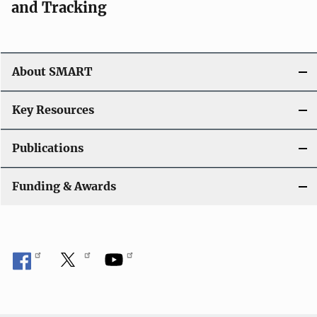
and Tracking
About SMART
Key Resources
Publications
Funding & Awards