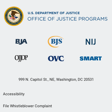
999 N. Capitol St., NE, Washington, DC 20531
Secondary
Accessibility
Footer
File Whistleblower Complaint