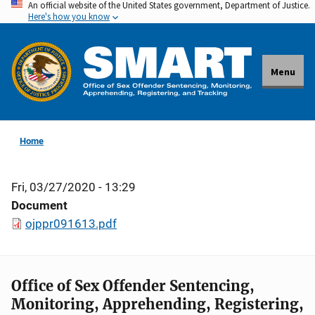
An official website of the United States government, Department of Justice.
Skip
Here's how you know
to
main
content
Menu
Home
Fri, 03/27/2020 - 13:29
Document
ojppr091613.pdf
Office of Sex Offender Sentencing,
Monitoring, Apprehending, Registering,