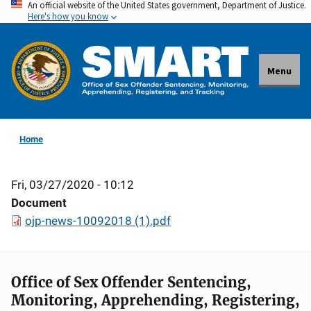
An official website of the United States government, Department of Justice.
Skip
Here's how you know
to
main
content
Menu
Home
Fri, 03/27/2020 - 10:12
Document
ojp-news-10092018 (1).pdf
Office of Sex Offender Sentencing,
Monitoring, Apprehending, Registering,