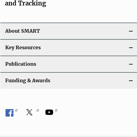
and Tracking
About SMART
Key Resources
Publications
Funding & Awards