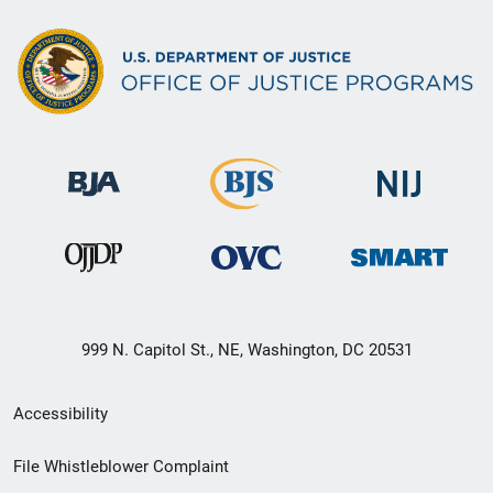
999 N. Capitol St., NE, Washington, DC 20531
Secondary
Accessibility
Footer
File Whistleblower Complaint