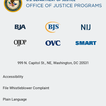
999 N. Capitol St., NE, Washington, DC 20531
Secondary
Accessibility
Footer
File Whistleblower Complaint
link
Plain Language
menu