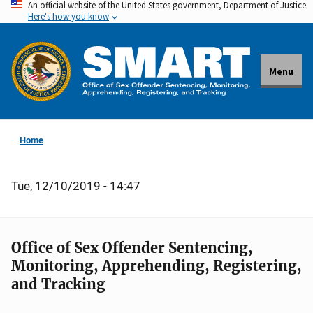
An official website of the United States government, Department of Justice.
Skip
Here's how you know
to
main
content
Menu
Home
Tue, 12/10/2019 - 14:47
Office of Sex Offender Sentencing,
Monitoring, Apprehending, Registering,
and Tracking