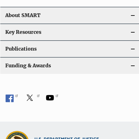
About SMART
Key Resources
Publications
Funding & Awards