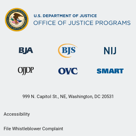
999 N. Capitol St., NE, Washington, DC 20531
Secondary
Accessibility
Footer
File Whistleblower Complaint