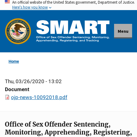
An official website of the United States government, Department of Justice.
Skip
Here's how you know
to
main
content
Menu
Home
Thu, 03/26/2020 - 13:02
Document
ojp-news-10092018.pdf
Office of Sex Offender Sentencing,
Monitoring, Apprehending, Registering,