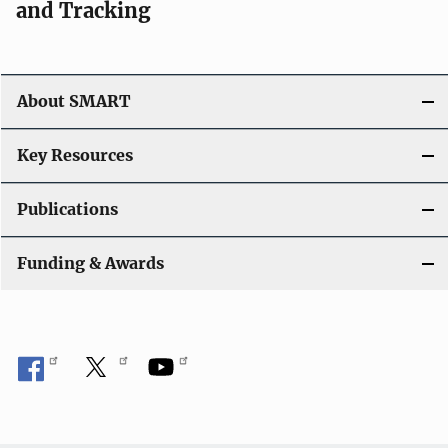
and Tracking
About SMART
Key Resources
Publications
Funding & Awards