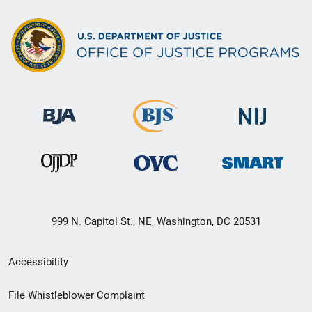
999 N. Capitol St., NE, Washington, DC 20531
Secondary
Accessibility
Footer
File Whistleblower Complaint