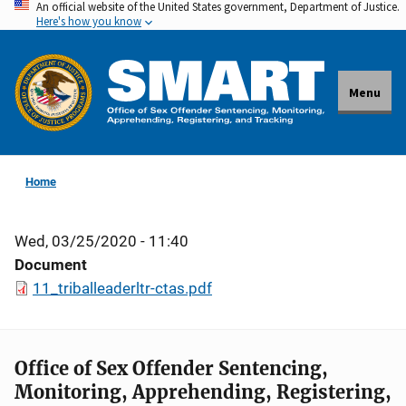
An official website of the United States government, Department of Justice.
Skip
Here's how you know
to
main
content
Menu
Home
Wed, 03/25/2020 - 11:40
Document
11_triballeaderltr-ctas.pdf
Office of Sex Offender Sentencing,
Monitoring, Apprehending, Registering,