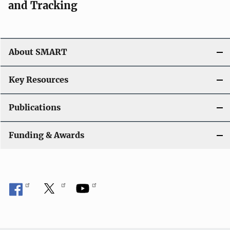
and Tracking
About SMART
Key Resources
Publications
Funding & Awards