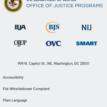
999 N. Capitol St., NE, Washington, DC 20531
Secondary
Accessibility
Footer
File Whistleblower Complaint
link
Plain Language
menu