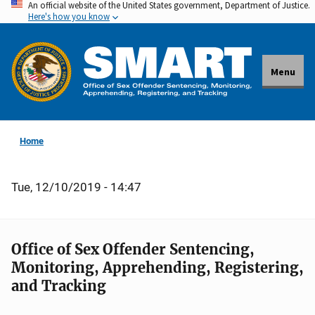
An official website of the United States government, Department of Justice.
Skip
Here's how you know
to
main
content
Menu
Home
Tue, 12/10/2019 - 14:47
Office of Sex Offender Sentencing,
Monitoring, Apprehending, Registering,
and Tracking