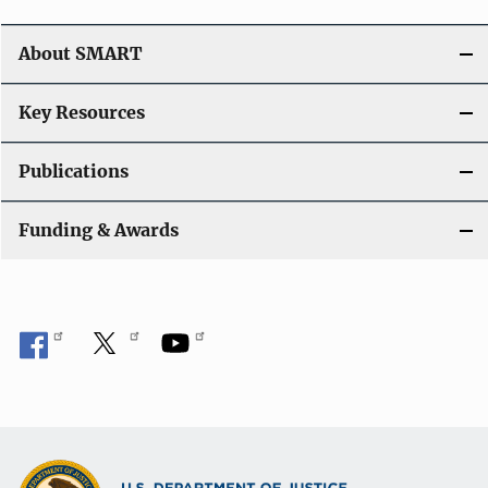
About SMART
Key Resources
Publications
Funding & Awards