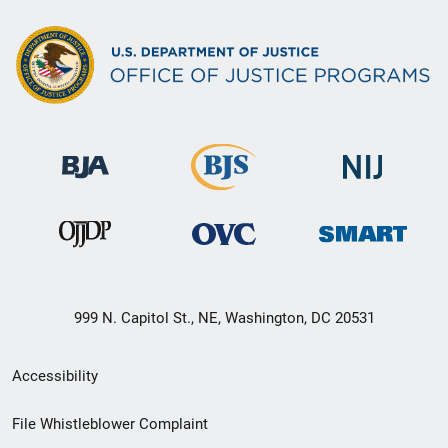
999 N. Capitol St., NE, Washington, DC 20531
Secondary
Accessibility
Footer
File Whistleblower Complaint