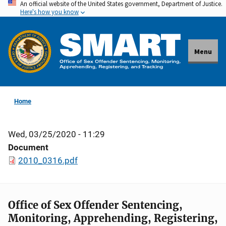
An official website of the United States government, Department of Justice.
Skip
Here's how you know
to
main
content
Menu
Home
Wed, 03/25/2020 - 11:29
Document
2010_0316.pdf
Office of Sex Offender Sentencing,
Monitoring, Apprehending, Registering,