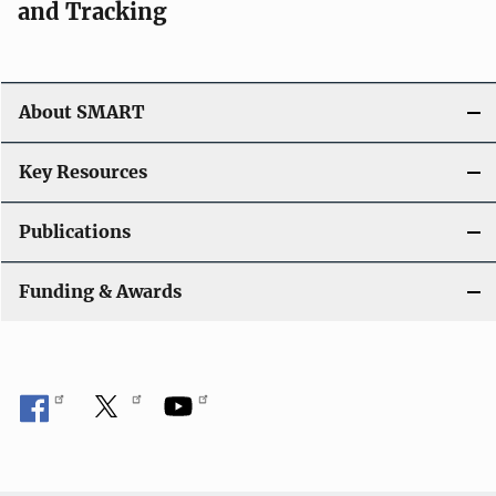
and Tracking
About SMART
Key Resources
Publications
Funding & Awards