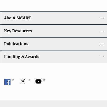
About SMART
Key Resources
Publications
Funding & Awards