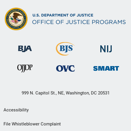
999 N. Capitol St., NE, Washington, DC 20531
Secondary
Accessibility
Footer
File Whistleblower Complaint