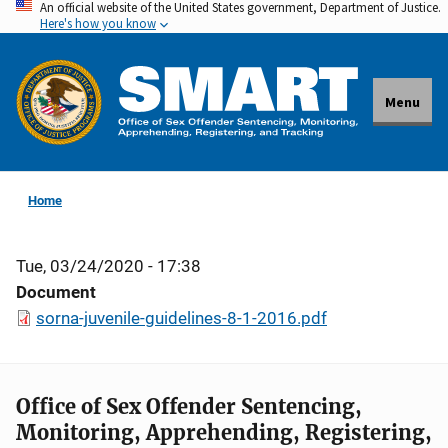
An official website of the United States government, Department of Justice.
Skip
Here's how you know
to
main
content
Menu
Home
Tue, 03/24/2020 - 17:38
Document
sorna-juvenile-guidelines-8-1-2016.pdf
Office of Sex Offender Sentencing,
Monitoring, Apprehending, Registering,