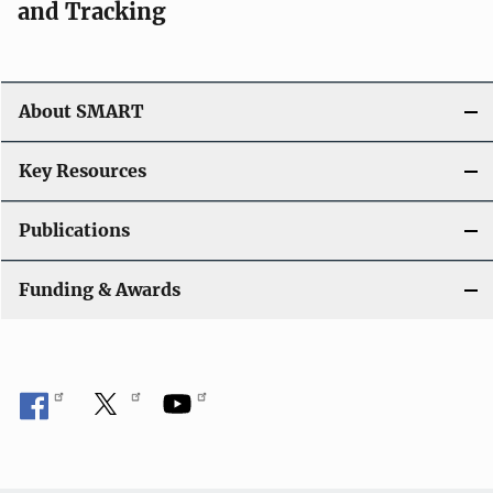
and Tracking
About SMART
Key Resources
Publications
Funding & Awards