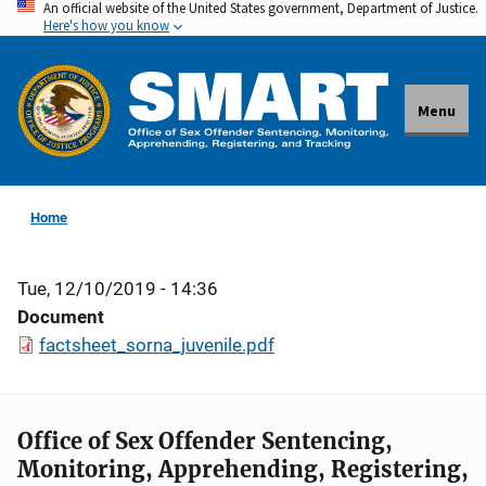
An official website of the United States government, Department of Justice.
Skip
Here's how you know
to
main
content
Menu
Home
Tue, 12/10/2019 - 14:36
Document
factsheet_sorna_juvenile.pdf
Office of Sex Offender Sentencing,
Monitoring, Apprehending, Registering,