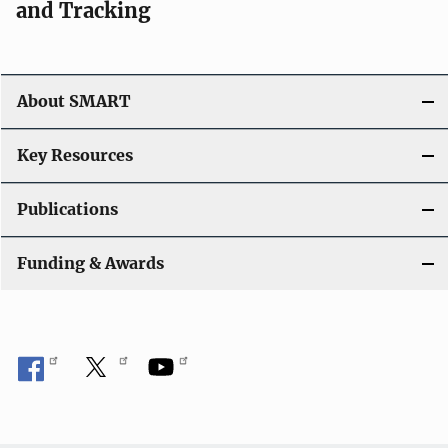
and Tracking
About SMART
Key Resources
Publications
Funding & Awards