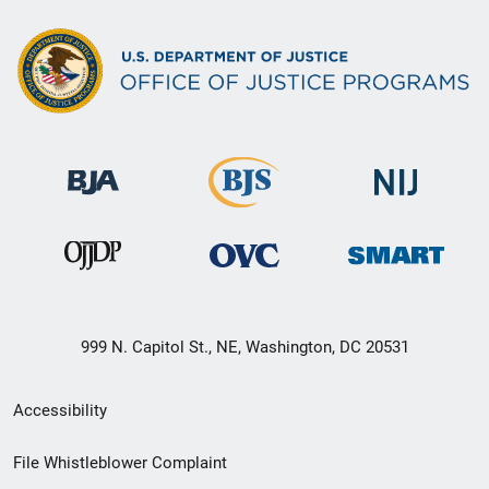
999 N. Capitol St., NE, Washington, DC 20531
Secondary
Accessibility
Footer
File Whistleblower Complaint