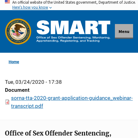
An official website of the United States government, Department of Justice.
Skip
Here's how you know
to
main
content
Menu
Home
Tue, 03/24/2020 - 17:38
Document
sorna-tta-2020-grant-application-guidance_webinar-
transcript.pdf
Office of Sex Offender Sentencing,