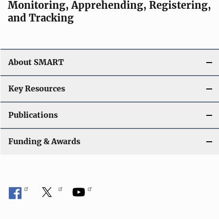
Monitoring, Apprehending, Registering,
and Tracking
About SMART
Key Resources
Publications
Funding & Awards