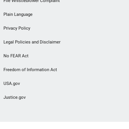
File Whistleblower Complaint
link
Plain Language
menu
Privacy Policy
Legal Policies and Disclaimer
No FEAR Act
Freedom of Information Act
USA.gov
Justice.gov