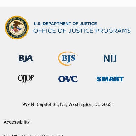
999 N. Capitol St., NE, Washington, DC 20531
Secondary
Accessibility
Footer