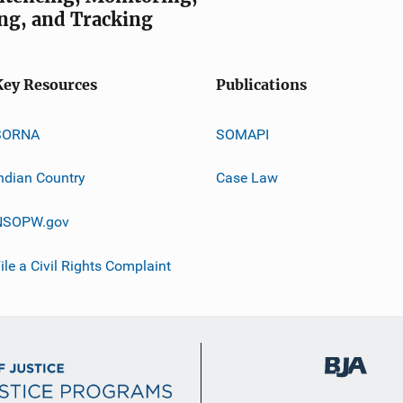
ng, and Tracking
Key Resources
Publications
SORNA
SOMAPI
ndian Country
Case Law
NSOPW.gov
ile a Civil Rights Complaint