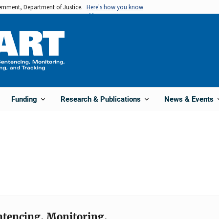
vernment, Department of Justice.
Here's how you know
Funding
Research & Publications
News & Events
entencing, Monitoring,