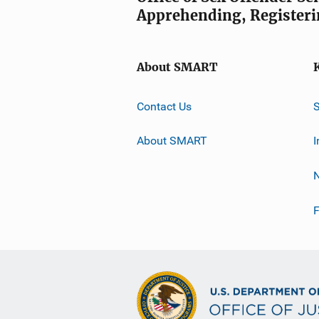
Apprehending, Registeri
About SMART
Contact Us
About SMART
I
F