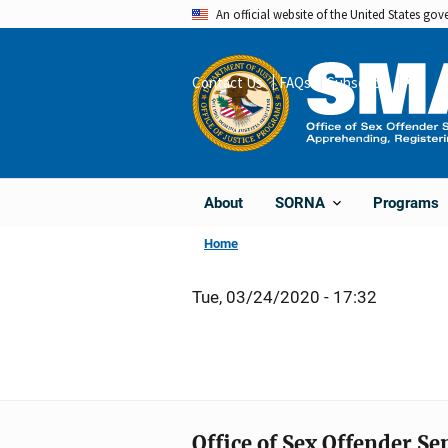
Skip
An official website of the United States go
to
main
Contact Us
FAQs
Subscribe
Share
content
About
Programs
SORNA
Home
Tue, 03/24/2020 - 17:32
Office of Sex Offender S