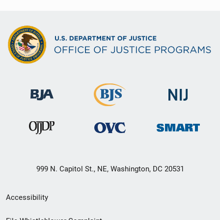
999 N. Capitol St., NE, Washington, DC 20531
Secondary
Accessibility
Footer