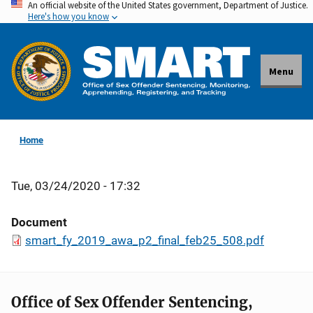
An official website of the United States government, Department of Justice.
Skip
Here's how you know
to
main
content
Menu
Home
Tue, 03/24/2020 - 17:32
Document
smart_fy_2019_awa_p2_final_feb25_508.pdf
Office of Sex Offender Sentencing,