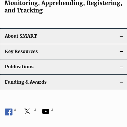
Monitoring, Apprehending, Registering,
and Tracking
About SMART
Key Resources
Publications
Funding & Awards