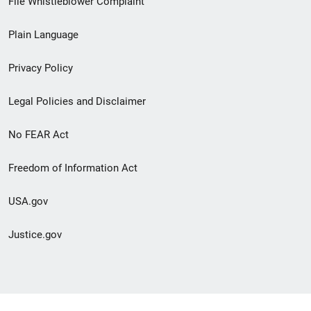
File Whistleblower Complaint
link
Plain Language
menu
Privacy Policy
Legal Policies and Disclaimer
No FEAR Act
Freedom of Information Act
USA.gov
Justice.gov