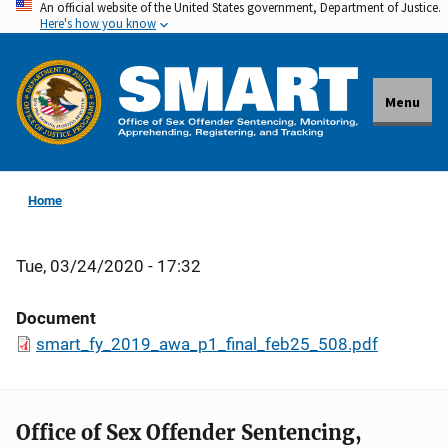
An official website of the United States government, Department of Justice.
Skip
Here's how you know
to
main
content
Menu
Home
Tue, 03/24/2020 - 17:32
Document
smart_fy_2019_awa_p1_final_feb25_508.pdf
Office of Sex Offender Sentencing,