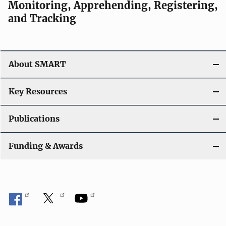
Monitoring, Apprehending, Registering,
and Tracking
About SMART
Key Resources
Publications
Funding & Awards