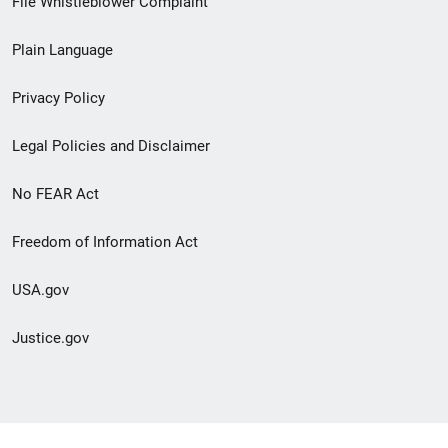
File Whistleblower Complaint
link
Plain Language
menu
Privacy Policy
Legal Policies and Disclaimer
No FEAR Act
Freedom of Information Act
USA.gov
Justice.gov