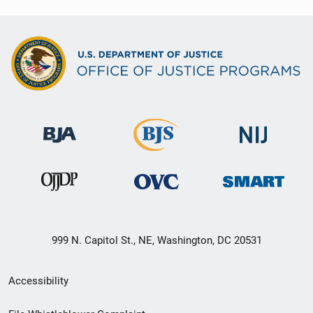
999 N. Capitol St., NE, Washington, DC 20531
Secondary
Accessibility
Footer