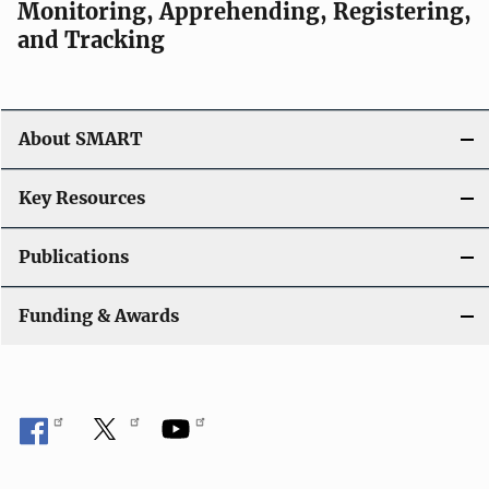
Monitoring, Apprehending, Registering,
and Tracking
About SMART
Key Resources
Publications
Funding & Awards