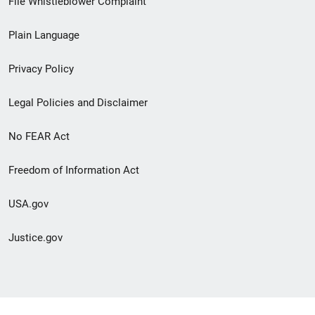
File Whistleblower Complaint
link
Plain Language
menu
Privacy Policy
Legal Policies and Disclaimer
No FEAR Act
Freedom of Information Act
USA.gov
Justice.gov