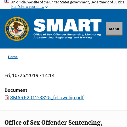
An official website of the United States government, Department of Justice.
Skip
Here's how you know
to
main
content
Menu
Home
Fri, 10/25/2019 - 14:14
Document
SMART-2012-3325_fellowship.pdf
Office of Sex Offender Sentencing,