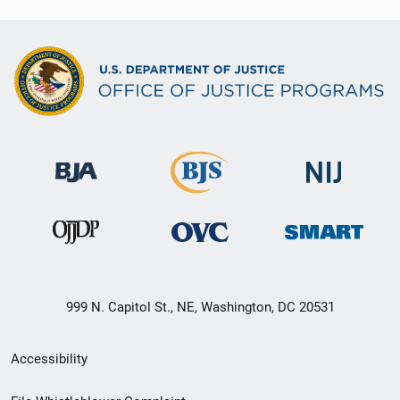
999 N. Capitol St., NE, Washington, DC 20531
Secondary
Accessibility
Footer