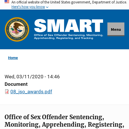
An official website of the United States government, Department of Justice.
Skip
Here's how you know
to
main
content
Menu
Home
Wed, 03/11/2020 - 14:46
Document
08_jso_awards.pdf
Office of Sex Offender Sentencing,
Monitoring, Apprehending, Registering,