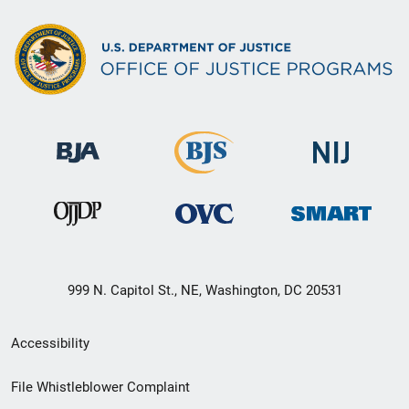
999 N. Capitol St., NE, Washington, DC 20531
Secondary
Accessibility
Footer
File Whistleblower Complaint