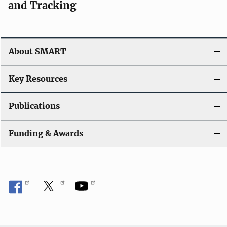
and Tracking
About SMART
Key Resources
Publications
Funding & Awards