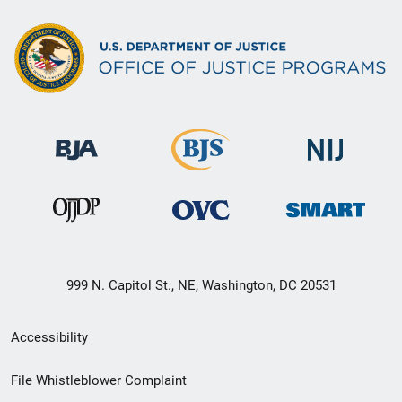
999 N. Capitol St., NE, Washington, DC 20531
Secondary
Accessibility
Footer
File Whistleblower Complaint