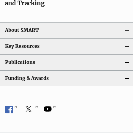
and Tracking
About SMART
Key Resources
Publications
Funding & Awards