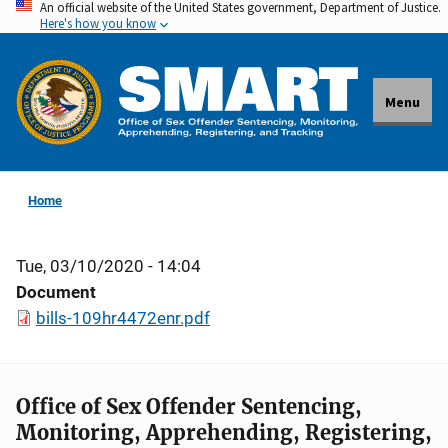
An official website of the United States government, Department of Justice.
Skip
Here's how you know
to
main
content
Menu
Home
Tue, 03/10/2020 - 14:04
Document
bills-109hr4472enr.pdf
Office of Sex Offender Sentencing,
Monitoring, Apprehending, Registering,