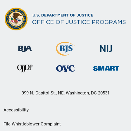
999 N. Capitol St., NE, Washington, DC 20531
Secondary
Accessibility
Footer
File Whistleblower Complaint