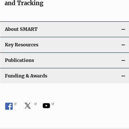
and Tracking
About SMART
Key Resources
Publications
Funding & Awards