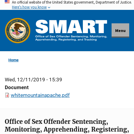
An official website of the United States government, Department of Justice.
Skip
Here's how you know
to
main
content
Menu
Home
Wed, 12/11/2019 - 15:39
Document
whitemountainapache.pdf
Office of Sex Offender Sentencing,
Monitoring, Apprehending, Registering,