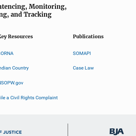
entencing, Monitoring,
ng, and Tracking
Key Resources
Publications
SORNA
SOMAPI
ndian Country
Case Law
NSOPW.gov
ile a Civil Rights Complaint