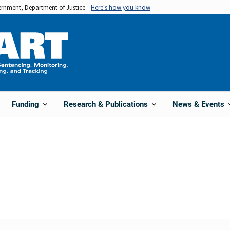
vernment, Department of Justice.
Here's how you know
Funding
Research & Publications
News & Events