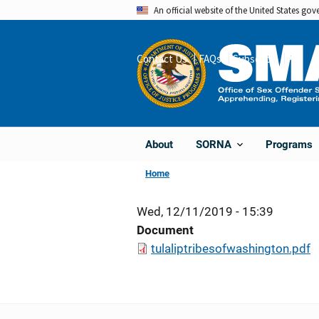
Skip
An official website of the United States go
to
main
Contact Us
FAQs
Subscribe
Share
content
About
Programs
SORNA
Home
Wed, 12/11/2019 - 15:39
Document
tulaliptribesofwashington.pdf