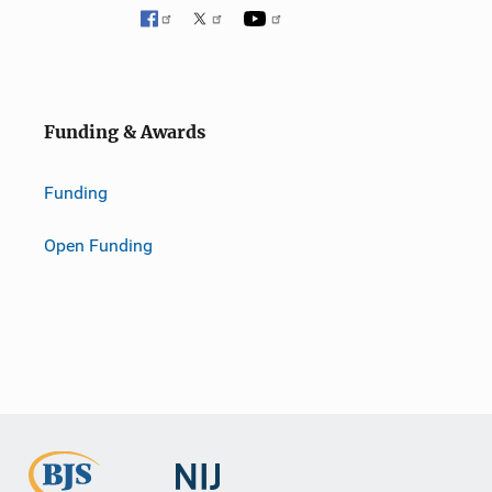
Funding & Awards
Funding
Open Funding