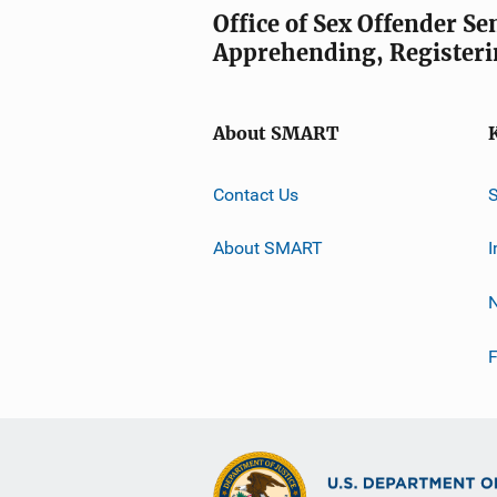
Office of Sex Offender S
Apprehending, Registeri
About SMART
Contact Us
About SMART
I
F