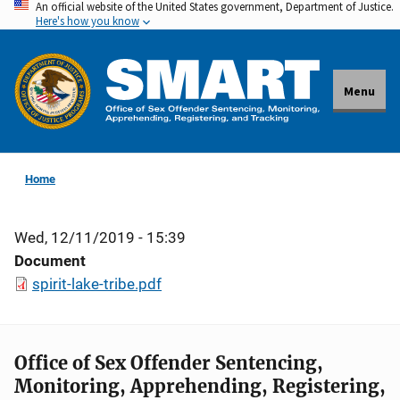
An official website of the United States government, Department of Justice.
Skip
Here's how you know
to
main
content
Menu
Home
Wed, 12/11/2019 - 15:39
Document
spirit-lake-tribe.pdf
Office of Sex Offender Sentencing,
Monitoring, Apprehending, Registering,