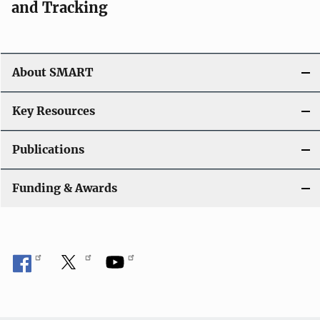
and Tracking
About SMART
Key Resources
Publications
Funding & Awards