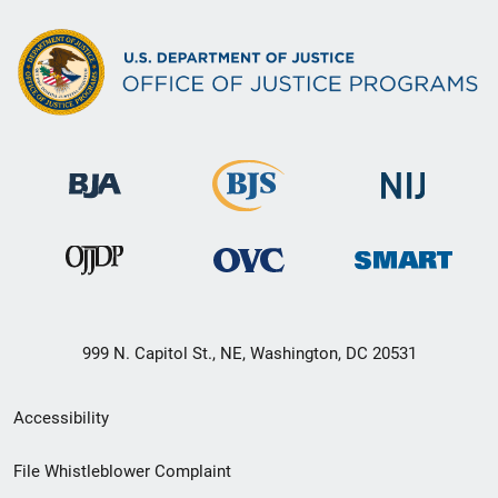
999 N. Capitol St., NE, Washington, DC 20531
Secondary
Accessibility
Footer
File Whistleblower Complaint