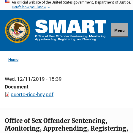
An official website of the United States government, Department of Justice.
Skip
Here's how you know
to
main
content
Menu
Home
Wed, 12/11/2019 - 15:39
Document
puerto-rico-hny.pdf
Office of Sex Offender Sentencing,
Monitoring, Apprehending, Registering,