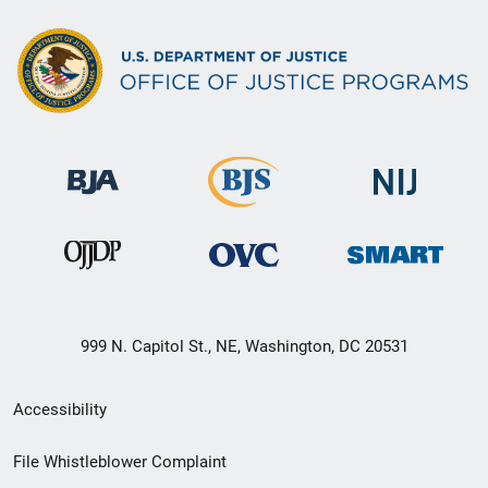
999 N. Capitol St., NE, Washington, DC 20531
Secondary
Accessibility
Footer
File Whistleblower Complaint