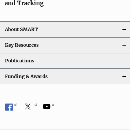
and Tracking
About SMART
Key Resources
Publications
Funding & Awards