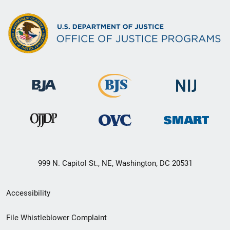
999 N. Capitol St., NE, Washington, DC 20531
Secondary
Accessibility
Footer
File Whistleblower Complaint