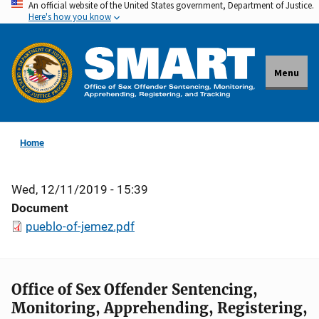
An official website of the United States government, Department of Justice.
Skip
Here's how you know
to
main
content
Menu
Home
Wed, 12/11/2019 - 15:39
Document
pueblo-of-jemez.pdf
Office of Sex Offender Sentencing,
Monitoring, Apprehending, Registering,