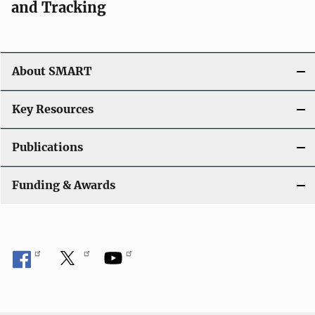
and Tracking
About SMART
Key Resources
Publications
Funding & Awards