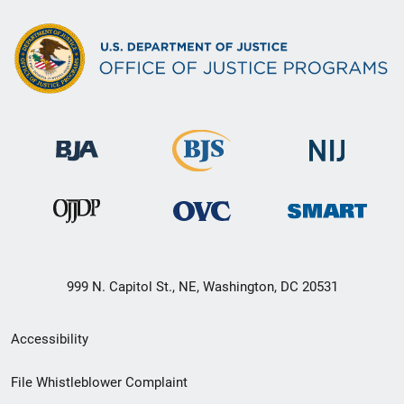
999 N. Capitol St., NE, Washington, DC 20531
Secondary
Accessibility
Footer
File Whistleblower Complaint