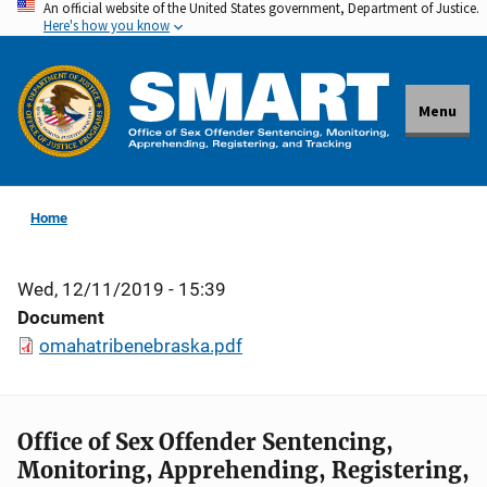
An official website of the United States government, Department of Justice.
Skip
Here's how you know
to
main
content
Menu
Home
Wed, 12/11/2019 - 15:39
Document
omahatribenebraska.pdf
Office of Sex Offender Sentencing,
Monitoring, Apprehending, Registering,