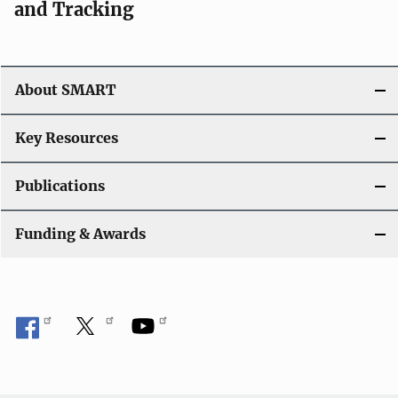
and Tracking
About SMART
Key Resources
Publications
Funding & Awards