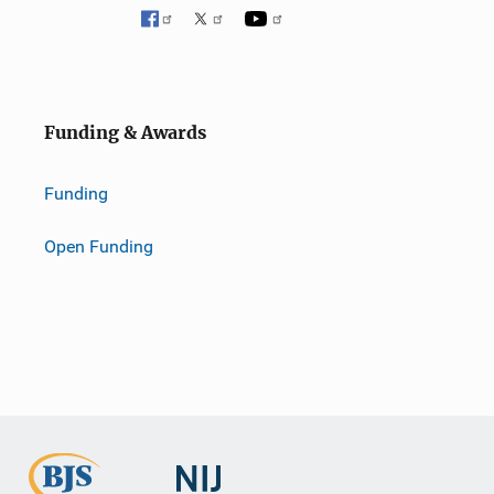
Funding & Awards
Funding
Open Funding