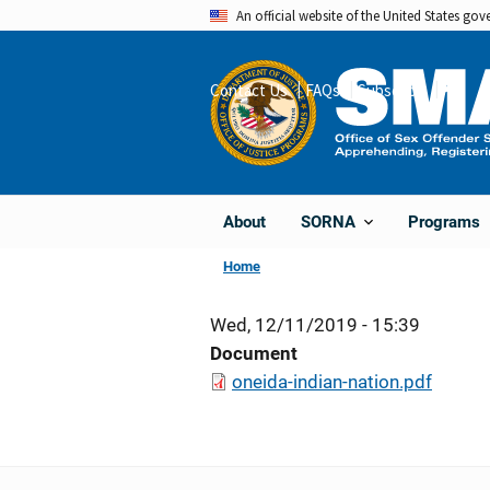
Skip
An official website of the United States go
to
main
Contact Us
FAQs
Subscribe
Share
content
About
Programs
SORNA
Home
Wed, 12/11/2019 - 15:39
Document
oneida-indian-nation.pdf