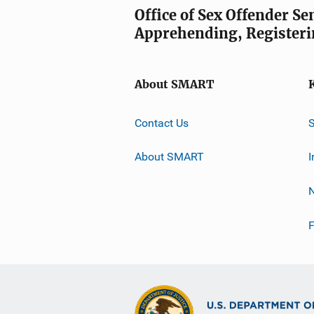
Office of Sex Offender S
Apprehending, Registeri
About SMART
Contact Us
About SMART
I
F