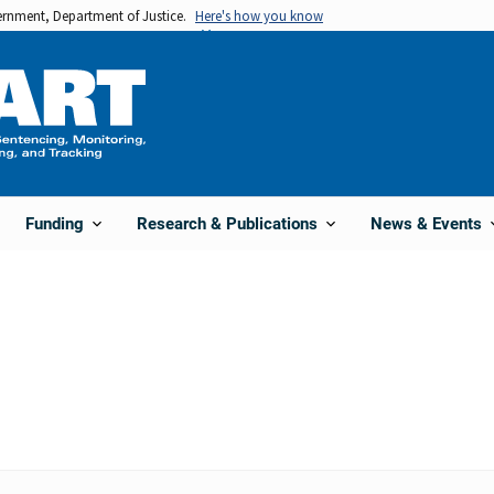
vernment, Department of Justice.
Here's how you know
Funding
Research & Publications
News & Events