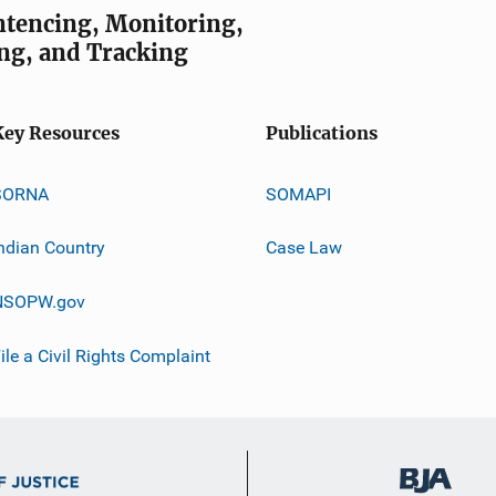
entencing, Monitoring,
ng, and Tracking
Key Resources
Publications
SORNA
SOMAPI
ndian Country
Case Law
NSOPW.gov
ile a Civil Rights Complaint