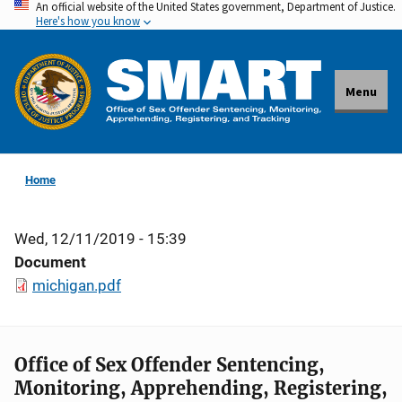
An official website of the United States government, Department of Justice.
Skip
Here's how you know
to
main
content
Menu
Home
Wed, 12/11/2019 - 15:39
Document
michigan.pdf
Office of Sex Offender Sentencing,
Monitoring, Apprehending, Registering,