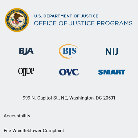
999 N. Capitol St., NE, Washington, DC 20531
Secondary
Accessibility
Footer
File Whistleblower Complaint