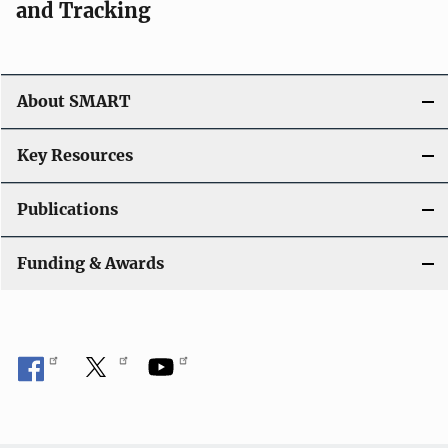
and Tracking
About SMART
Key Resources
Publications
Funding & Awards