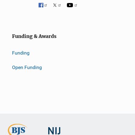
Funding & Awards
Funding
Open Funding