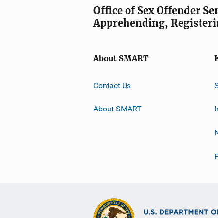
Office of Sex Offender S
Apprehending, Registeri
About SMART
Contact Us
About SMART
I
F