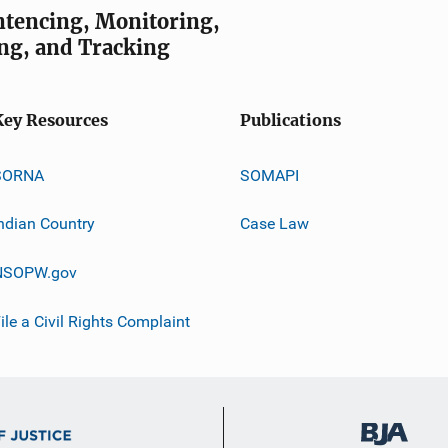
entencing, Monitoring,
ng, and Tracking
Key Resources
Publications
SORNA
SOMAPI
ndian Country
Case Law
NSOPW.gov
ile a Civil Rights Complaint