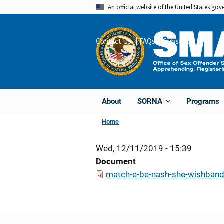
Skip
An official website of the United States go
to
main
Contact Us
FAQs
Subscribe
Share
content
About
Programs
SORNA
Home
Wed, 12/11/2019 - 15:39
Document
match-e-be-nash-she-wishband