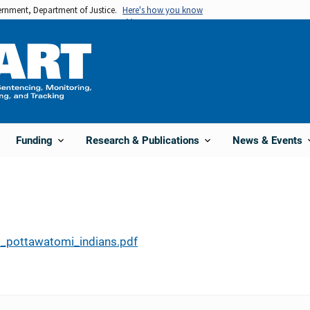
vernment, Department of Justice.
Here's how you know
Funding
Research & Publications
News & Events
_pottawatomi_indians.pdf